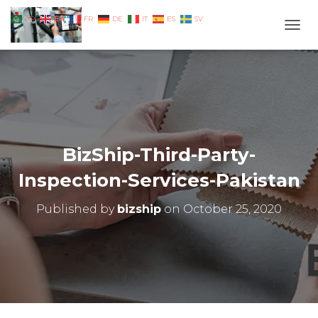
EN
AR
FR
DE
IT
ES
SV
TOGG
BizShip-Third-Party-
Inspection-Services-Pakistan
Published by
bizship
on
October 25, 2020