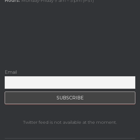
Hours:
Monday-Friday 9 am – 5 pm (PST)
Email
Twitter feed is not available at the moment.