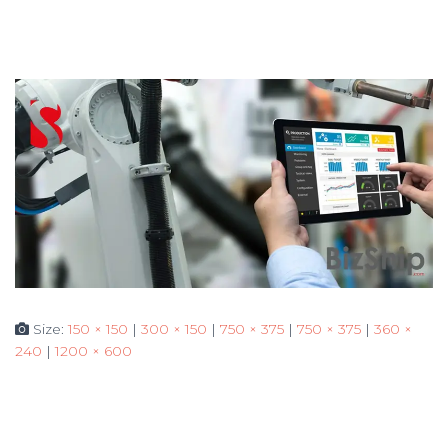
Size:
150 × 150
|
300 × 150
|
750 × 375
|
750 × 375
|
360 ×
240
|
1200 × 600