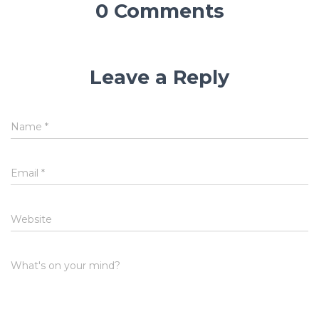
0 Comments
Leave a Reply
Name
*
Email
*
Website
What's on your mind?