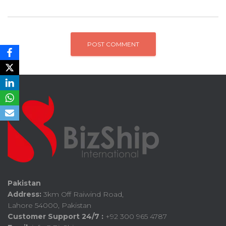
Pakistan
Address:
3km Off Raiwind Road,
Lahore 54000, Pakistan
Customer Support 24/7 :
+92 300 965 4787