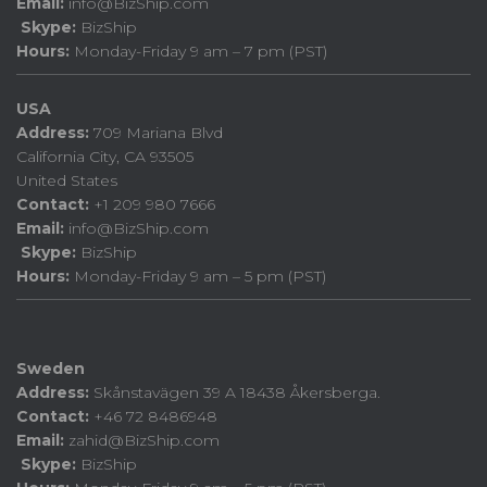
Email:
info@BizShip.com
Skype:
BizShip
Hours:
Monday-Friday 9 am – 7 pm (PST)
USA
Address:
709 Mariana Blvd
California City, CA 93505
United States
Contact:
+1 209 980 7666
Email:
info@BizShip.com
Skype:
BizShip
Hours:
Monday-Friday 9 am – 5 pm (PST)
Sweden
Address:
Skånstavägen 39 A 18438 Åkersberga.
Contact:
+46 72 8486948
Email:
zahid@BizShip.com
Skype:
BizShip