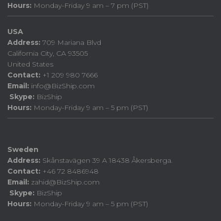
Hours:
Monday-Friday 9 am – 7 pm (PST)
USA
Address:
709 Mariana Blvd
California City, CA 93505
United States
Contact:
+1 209 980 7666
Email:
info@BizShip.com
Skype:
BizShip
Hours:
Monday-Friday 9 am – 5 pm (PST)
Sweden
Address:
Skånstavägen 39 A 18438 Åkersberga.
Contact:
+46 72 8486948
Email:
zahid@BizShip.com
Skype:
BizShip
Hours:
Monday-Friday 9 am – 5 pm (PST)