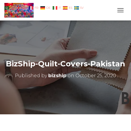
EN
AR
FR
DE
IT
ES
SV
TOGG
BizShip-Quilt-Covers-Pakistan
Published by
bizship
on
October 25, 2020