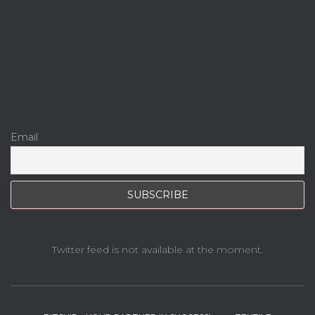
Email
Twitter feed is not available at the moment.