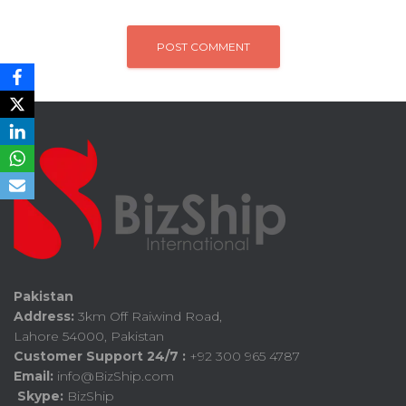
Pakistan
Address:
3km Off Raiwind Road,
Lahore 54000, Pakistan
Customer Support 24/7 :
+92 300 965 4787
Email:
info@BizShip.com
Skype:
BizShip