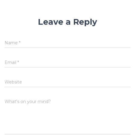
Leave a Reply
Name
*
Email
*
Website
What's on your mind?