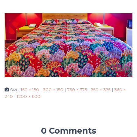
Size:
150 × 150
|
300 × 150
|
750 × 375
|
750 × 375
|
360 ×
240
|
1200 × 600
0 Comments