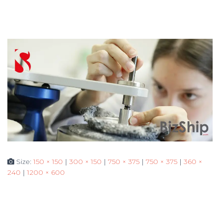
Size:
150 × 150
|
300 × 150
|
750 × 375
|
750 × 375
|
360 ×
240
|
1200 × 600