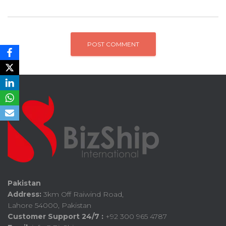
Pakistan
Address:
3km Off Raiwind Road,
Lahore 54000, Pakistan
Customer Support 24/7 :
+92 300 965 4787