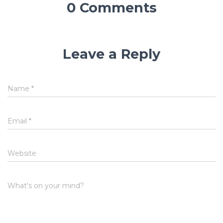
0 Comments
Leave a Reply
Name
*
Email
*
Website
What's on your mind?