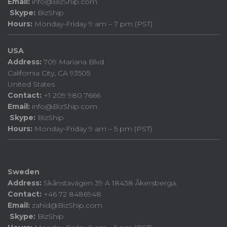
Email:
info@BizShip.com
Skype:
BizShip
Hours:
Monday-Friday 9 am – 7 pm (PST)
USA
Address:
709 Mariana Blvd
California City, CA 93505
United States
Contact:
+1 209 980 7666
Email:
info@BizShip.com
Skype:
BizShip
Hours:
Monday-Friday 9 am – 5 pm (PST)
Sweden
Address:
Skånstavägen 39 A 18438 Åkersberga.
Contact:
+46 72 8486948
Email:
zahid@BizShip.com
Skype:
BizShip