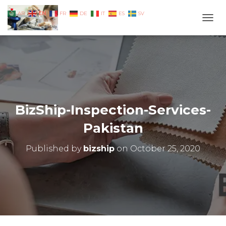
EN
AR
FR
DE
IT
ES
SV
TOGG
BizShip-Inspection-Services-
Pakistan
Published by
bizship
on
October 25, 2020