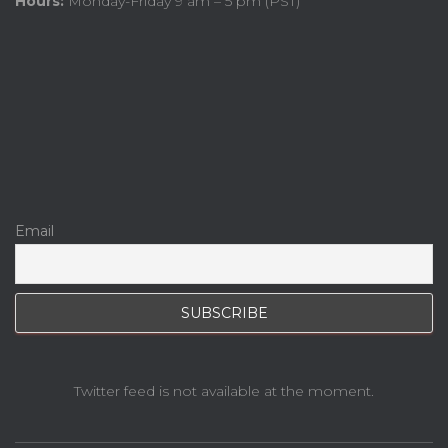
Hours:
Monday-Friday 9 am – 5 pm (PST)
Email
Twitter feed is not available at the moment.