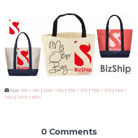
Size:
150 × 150
|
300 × 150
|
750 × 375
|
750 × 375
|
360 ×
240
|
1200 × 600
0 Comments