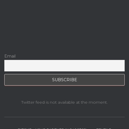
Email
Twitter feed is not available at the moment.