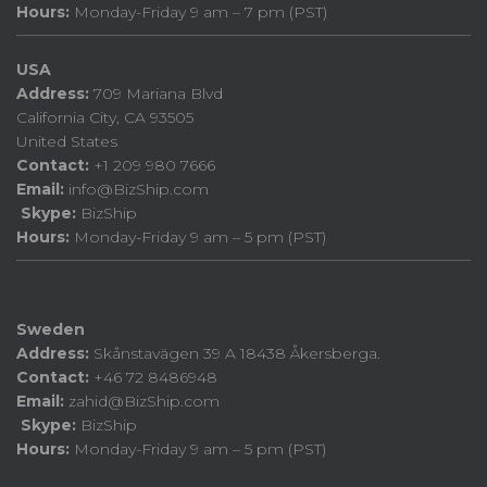
Hours:
Monday-Friday 9 am – 7 pm (PST)
USA
Address:
709 Mariana Blvd
California City, CA 93505
United States
Contact:
+1 209 980 7666
Email:
info@BizShip.com
Skype:
BizShip
Hours:
Monday-Friday 9 am – 5 pm (PST)
Sweden
Address:
Skånstavägen 39 A 18438 Åkersberga.
Contact:
+46 72 8486948
Email:
zahid@BizShip.com
Skype:
BizShip
Hours:
Monday-Friday 9 am – 5 pm (PST)