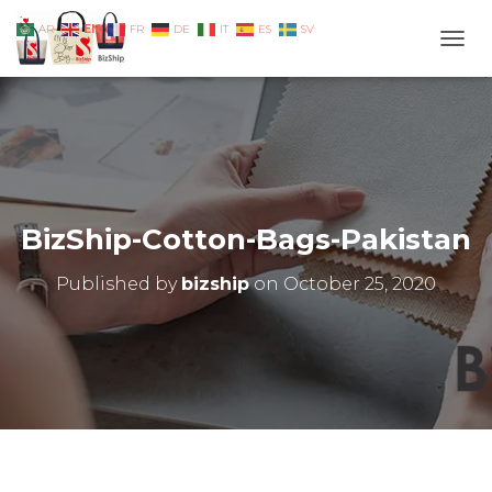
EN
AR
FR
DE
IT
ES
SV
TOGG
BizShip-Cotton-Bags-Pakistan
Published by
bizship
on
October 25, 2020