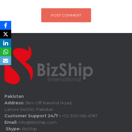
Pakistan
Address:
3km Off Raiwind Road,
Lahore 54000, Pakistan
Customer Support 24/7 :
+92 300 965 4787
Email:
info@BizShip.com
Skype:
BizShip