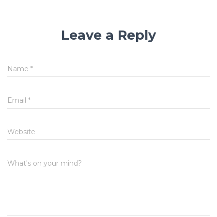
Leave a Reply
Name
*
Email
*
Website
What's on your mind?