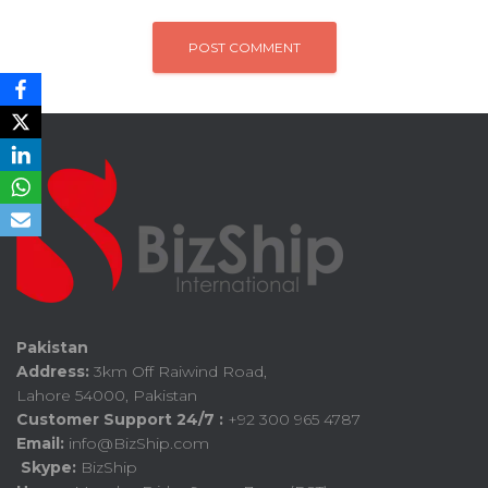
Pakistan
Address:
3km Off Raiwind Road,
Lahore 54000, Pakistan
Customer Support 24/7 :
+92 300 965 4787
Email:
info@BizShip.com
Skype:
BizShip