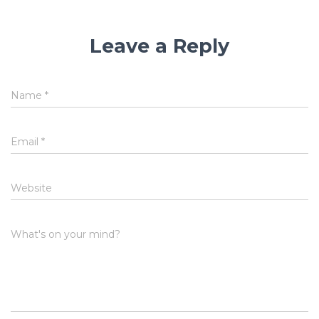
Leave a Reply
Name
*
Email
*
Website
What's on your mind?