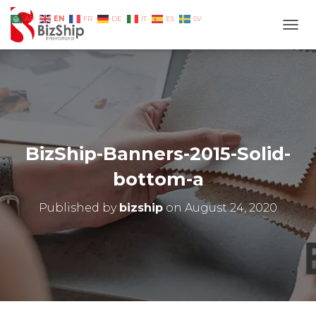
EN
AR
FR
DE
IT
ES
SV
TOGG
BizShip-Banners-2015-Solid-
bottom-a
Published by
bizship
on
August 24, 2020