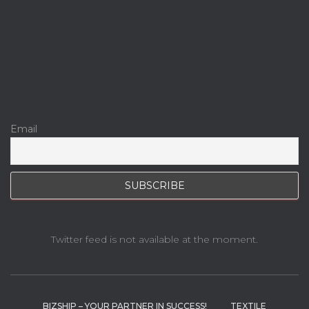
Email
Twitter feed is not available at the moment.
BIZSHIP – YOUR PARTNER IN SUCCESS!
TEXTILE