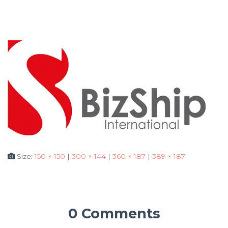
Size:
150 × 150
|
300 × 144
|
360 × 187
|
389 × 187
0 Comments