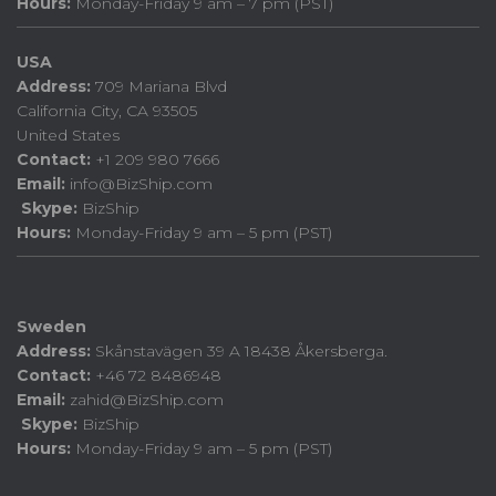
Hours:
Monday-Friday 9 am – 7 pm (PST)
USA
Address:
709 Mariana Blvd
California City, CA 93505
United States
Contact:
+1 209 980 7666
Email:
info@BizShip.com
Skype:
BizShip
Hours:
Monday-Friday 9 am – 5 pm (PST)
Sweden
Address:
Skånstavägen 39 A 18438 Åkersberga.
Contact:
+46 72 8486948
Email:
zahid@BizShip.com
Skype:
BizShip
Hours:
Monday-Friday 9 am – 5 pm (PST)