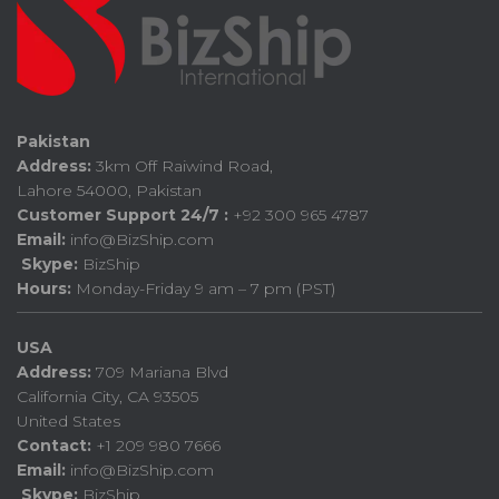
Pakistan
Address:
3km Off Raiwind Road,
Lahore 54000, Pakistan
Customer Support 24/7 :
+92 300 965 4787
Email:
info@BizShip.com
Skype:
BizShip
Hours:
Monday-Friday 9 am – 7 pm (PST)
USA
Address:
709 Mariana Blvd
California City, CA 93505
United States
Contact:
+1 209 980 7666
Email:
info@BizShip.com
Skype:
BizShip