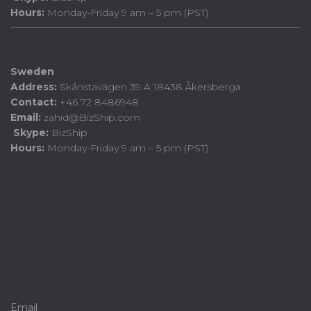
Hours:
Monday-Friday 9 am – 5 pm (PST)
Sweden
Address:
Skånstavägen 39 A 18438 Åkersberga.
Contact:
+46 72 8486948
Email:
zahid@BizShip.com
Skype:
BizShip
Hours:
Monday-Friday 9 am – 5 pm (PST)
Email