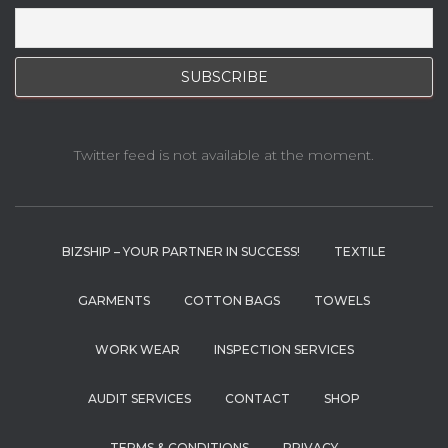
Twitter feed is not available at the moment.
BIZSHIP – YOUR PARTNER IN SUCCESS!
TEXTILE
GARMENTS
COTTON BAGS
TOWELS
WORK WEAR
INSPECTION SERVICES
AUDIT SERVICES
CONTACT
SHOP
TERMS & CONDITIONS
PRIVACY