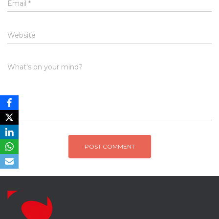
Email
*
Website
What's on your mind?