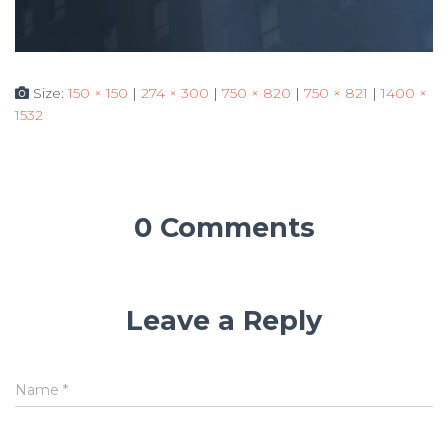
Size:
150 × 150
|
274 × 300
|
750 × 820
|
750 × 821
|
1400 ×
1532
0 Comments
Leave a Reply
Name
*