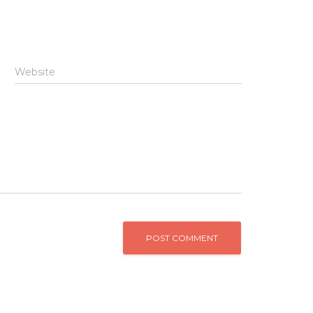
Website