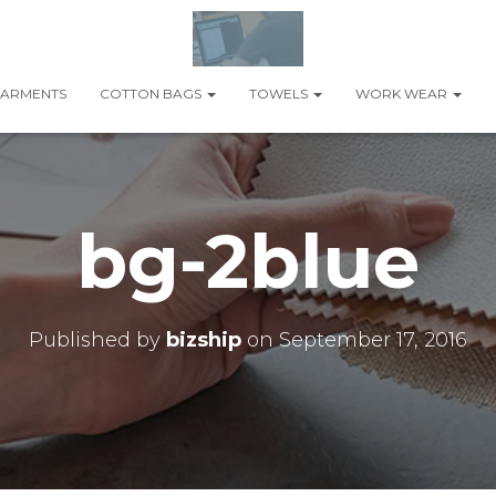
ARMENTS
COTTON BAGS
TOWELS
WORK WEAR
bg-2blue
Published by
bizship
on
September 17, 2016