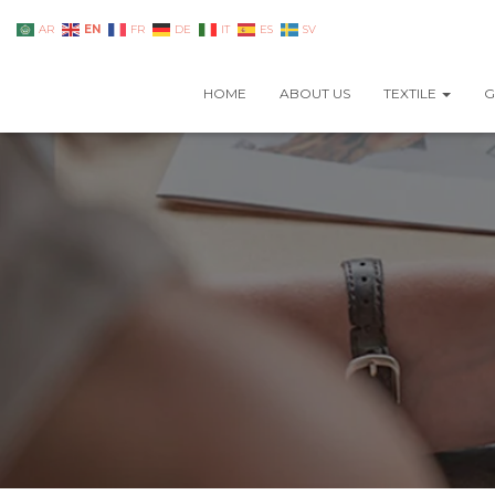
EN
AR
FR
DE
IT
ES
SV
HOME
ABOUT US
TEXTILE
G