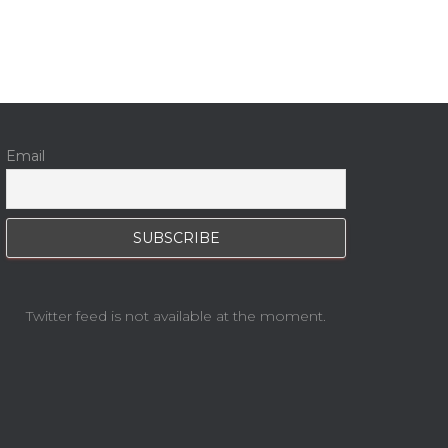
Email
Twitter feed is not available at the moment.