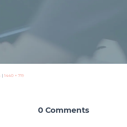
4
|
1440 × 719
0 Comments