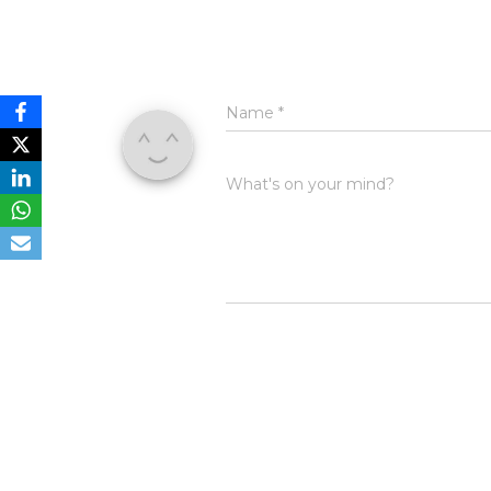
Name
*
What's on your mind?