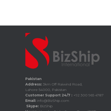
Pakistan
Address:
3km Off Raiwind Road,
Lahore 54000, Pakistan
Customer Support 24/7 :
+92 300 965 4787
Email:
info@BizShip.com
Skype:
BizShip