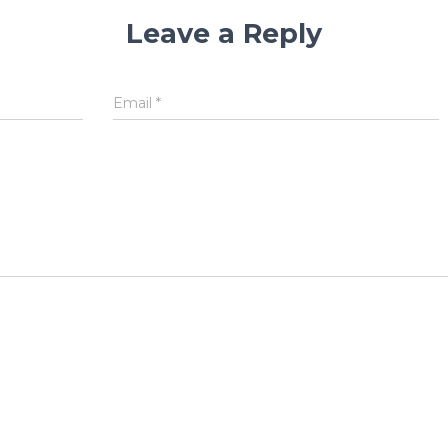
Leave a Reply
Email
*