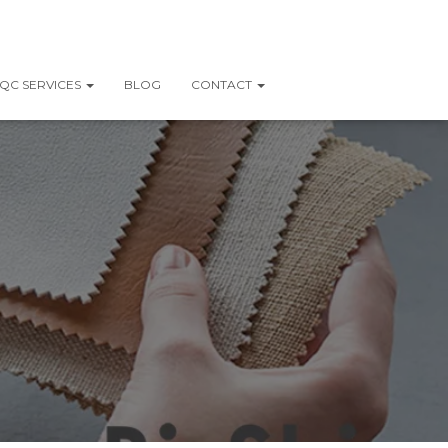
QC SERVICES
BLOG
CONTACT