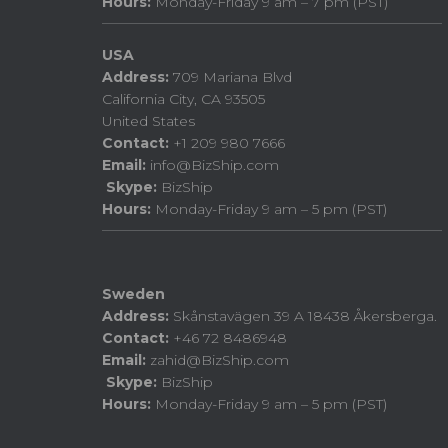
Hours:
Monday-Friday 9 am – 7 pm (PST)
USA
Address:
709 Mariana Blvd
California City, CA 93505
United States
Contact:
+1 209 980 7666
Email:
info@BizShip.com
Skype:
BizShip
Hours:
Monday-Friday 9 am – 5 pm (PST)
Sweden
Address:
Skånstavägen 39 A 18438 Åkersberga.
Contact:
+46 72 8486948
Email:
zahid@BizShip.com
Skype:
BizShip
Hours:
Monday-Friday 9 am – 5 pm (PST)