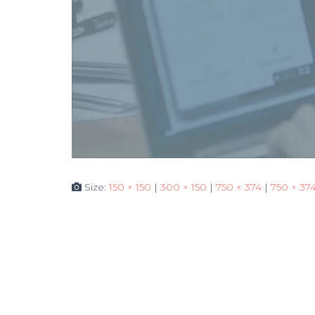
Size:
150 × 150
|
300 × 150
|
750 × 374
|
750 × 37