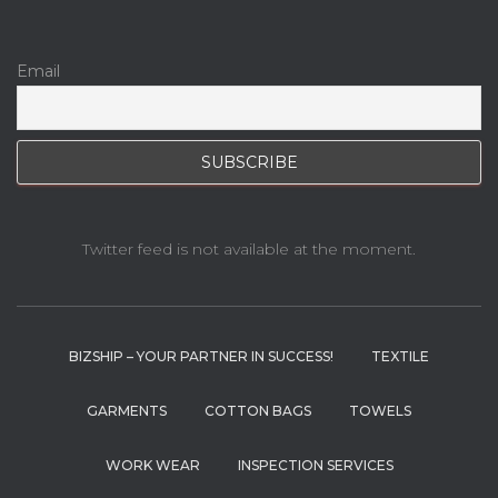
Email
Twitter feed is not available at the moment.
BIZSHIP – YOUR PARTNER IN SUCCESS!
TEXTILE
GARMENTS
COTTON BAGS
TOWELS
WORK WEAR
INSPECTION SERVICES