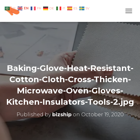
EN
AR
FR
DE
IT
ES
SV
TOGG
Baking-Glove-Heat-Resistant-
Cotton-Cloth-Cross-Thicken-
Microwave-Oven-Gloves-
Kitchen-Insulators-Tools-2.jpg
Published by
bizship
on
October 19, 2020