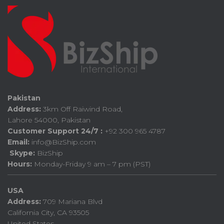
Pakistan
Address:
3km Off Raiwind Road,
Lahore 54000, Pakistan
Customer Support 24/7 :
+92 300 965 4787
Email:
info@BizShip.com
Skype:
BizShip
Hours:
Monday-Friday 9 am – 7 pm (PST)
USA
Address:
709 Mariana Blvd
California City, CA 93505
United States