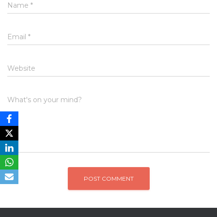
Name
*
Email
*
Website
What's on your mind?