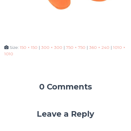
Size:
150 × 150
|
300 × 300
|
750 × 750
|
360 × 240
|
1010 ×
1010
0 Comments
Leave a Reply