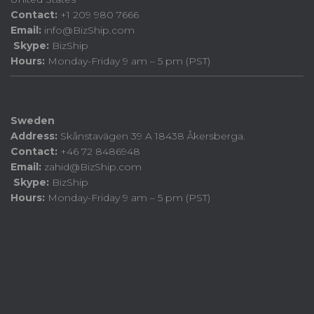
Contact:
+1 209 980 7666
Email:
info@BizShip.com
Skype:
BizShip
Hours:
Monday-Friday 9 am – 5 pm (PST)
Sweden
Address:
Skånstavägen 39 A 18438 Åkersberga.
Contact:
+46 72 8486948
Email:
zahid@BizShip.com
Skype:
BizShip
Hours:
Monday-Friday 9 am – 5 pm (PST)