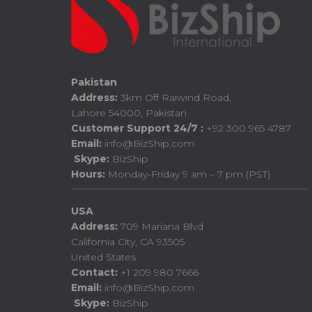
Pakistan
Address:
3km Off Raiwind Road,
Lahore 54000, Pakistan
Customer Support 24/7 :
+92 300 965 4787
Email:
info@BizShip.com
Skype:
BizShip
Hours:
Monday-Friday 9 am – 7 pm (PST)
USA
Address:
709 Mariana Blvd
California City, CA 93505
United States
Contact:
+1 209 980 7666
Email:
info@BizShip.com
Skype:
BizShip