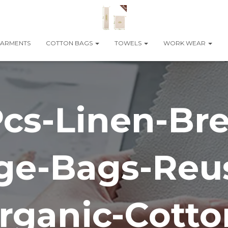
ARMENTS
COTTON BAGS
TOWELS
WORK WEAR
cs-Linen-Br
ge-Bags-Reu
rganic-Cotto