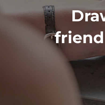
Dra
frien