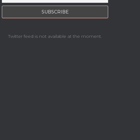
Twitter feed is not available at the moment.