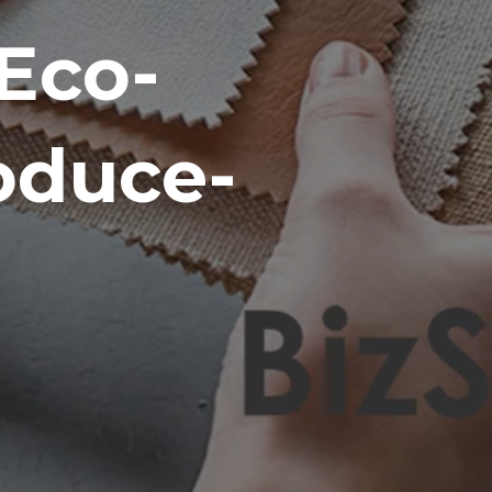
Eco-
oduce-