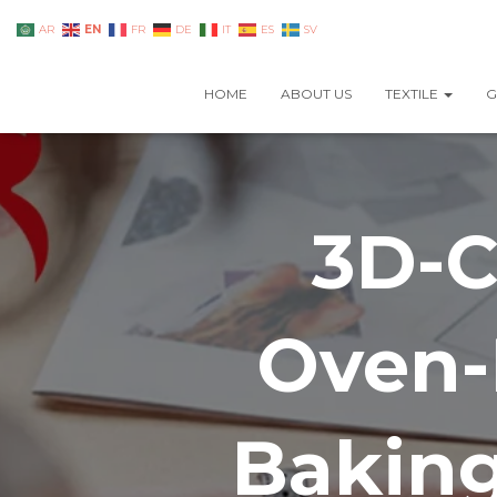
EN
AR
FR
DE
IT
ES
SV
HOME
ABOUT US
TEXTILE
G
3D-C
Oven-
Baking