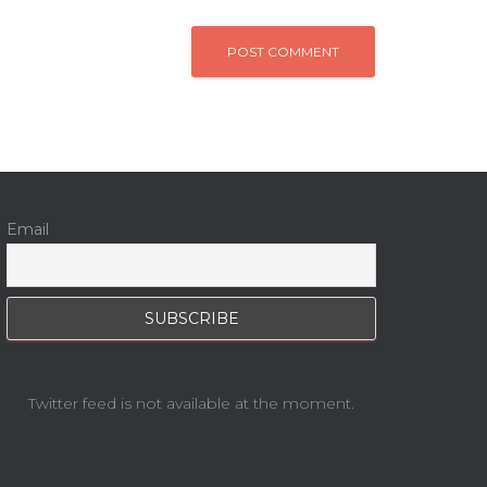
Email
Twitter feed is not available at the moment.