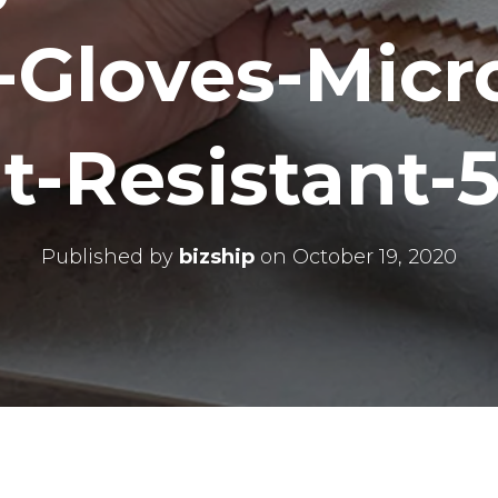
-Gloves-Micr
t-Resistant-5
Published by
bizship
on
October 19, 2020