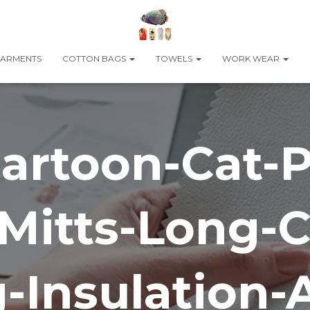
ARMENTS
COTTON BAGS
TOWELS
WORK WEAR
artoon-Cat-
Mitts-Long-C
-Insulation-