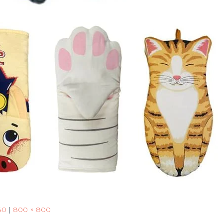
40
|
800 × 800