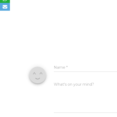
Name
*
What's on your mind?