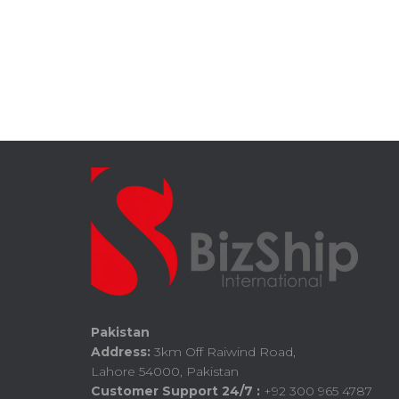
Pakistan
Address:
3km Off Raiwind Road,
Lahore 54000, Pakistan
Customer Support 24/7 :
+92 300 965 4787