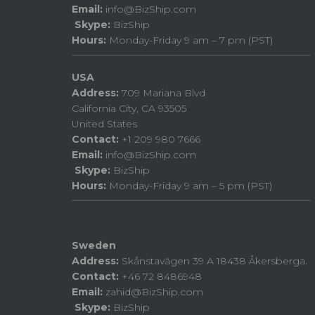
Email:
info@BizShip.com
Skype:
BizShip
Hours:
Monday-Friday 9 am – 7 pm (PST)
USA
Address:
709 Mariana Blvd
California City, CA 93505
United States
Contact:
+1 209 980 7666
Email:
info@BizShip.com
Skype:
BizShip
Hours:
Monday-Friday 9 am – 5 pm (PST)
Sweden
Address:
Skånstavägen 39 A 18438 Åkersberga.
Contact:
+46 72 8486948
Email:
zahid@BizShip.com
Skype:
BizShip