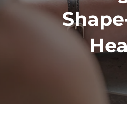
Shape
Hea