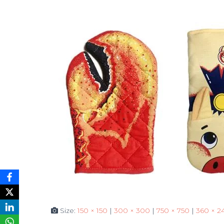
Size:
150 × 150
|
300 × 300
|
750 × 750
|
360 × 2