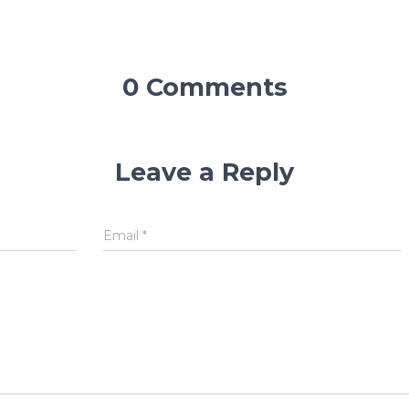
0 Comments
Leave a Reply
Email
*