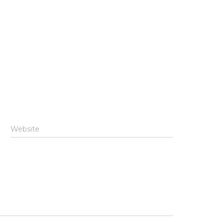
Website