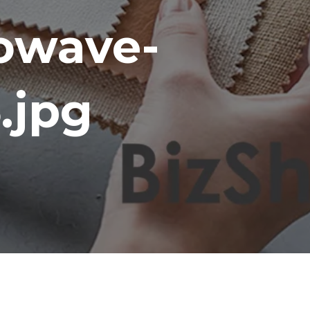
owave-
.jpg