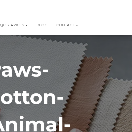
QC SERVICES
BLOG
CONTACT
Paws-
otton-
Animal-