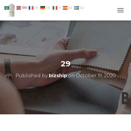
EN
AR
FR
DE
IT
ES
SV
TOGG
29
Published by
bizship
on
October 19, 2020