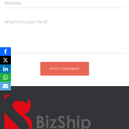
Website
What's on your mind?