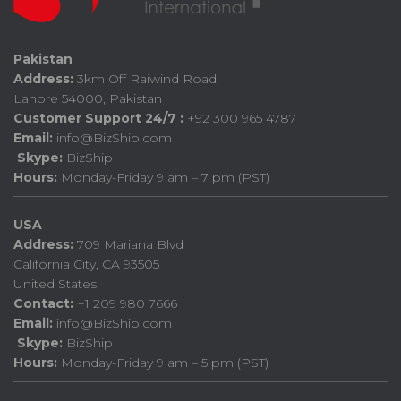
Pakistan
Address:
3km Off Raiwind Road,
Lahore 54000, Pakistan
Customer Support 24/7 :
+92 300 965 4787
Email:
info@BizShip.com
Skype:
BizShip
Hours:
Monday-Friday 9 am – 7 pm (PST)
USA
Address:
709 Mariana Blvd
California City, CA 93505
United States
Contact:
+1 209 980 7666
Email:
info@BizShip.com
Skype:
BizShip
Hours:
Monday-Friday 9 am – 5 pm (PST)