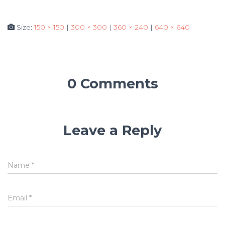
Size:
150 × 150
|
300 × 300
|
360 × 240
|
640 × 640
0 Comments
Leave a Reply
Name
*
Email
*