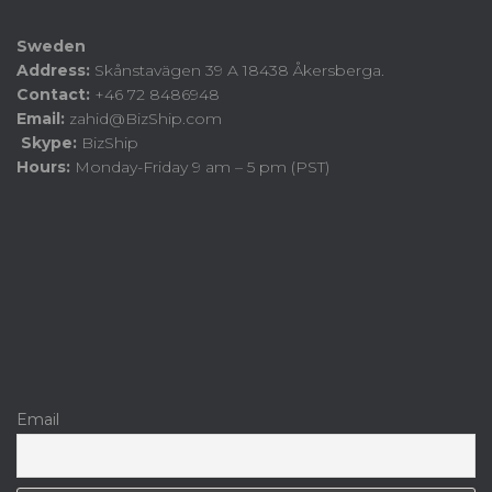
Sweden
Address:
Skånstavägen 39 A 18438 Åkersberga.
Contact:
+46 72 8486948
Email:
zahid@BizShip.com
Skype:
BizShip
Hours:
Monday-Friday 9 am – 5 pm (PST)
Email