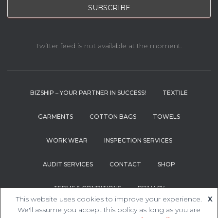
Twitter feed is not available at the moment.
BIZSHIP – YOUR PARTNER IN SUCCESS!
TEXTILE
GARMENTS
COTTON BAGS
TOWELS
WORK WEAR
INSPECTION SERVICES
AUDIT SERVICES
CONTACT
SHOP
TERMS & CONDITIONS
PRIVACY
This website uses cookies to improve your experience.
X
We'll assume you accept this policy as long as you are
Hestia | Developed by
ThemeIsle