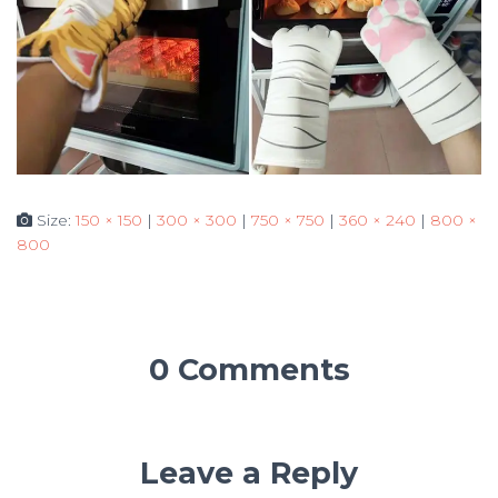
Size:
150 × 150
|
300 × 300
|
750 × 750
|
360 × 240
|
800 ×
800
0 Comments
Leave a Reply