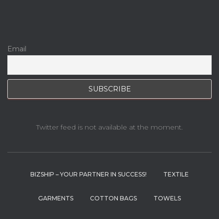
Email
Twitter feed is not available at the moment.
BIZSHIP – YOUR PARTNER IN SUCCESS!
TEXTILE
GARMENTS
COTTON BAGS
TOWELS