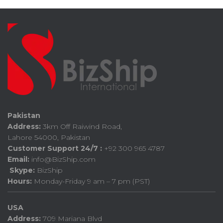
Pakistan
Address:
3km Off Raiwind Road,
Lahore 54000, Pakistan
Customer Support 24/7 :
+92 300 965 4787
Email:
info@BizShip.com
Skype:
BizShip
Hours:
Monday-Friday 9 am – 7 pm (PST)
USA
Address:
709 Mariana Blvd