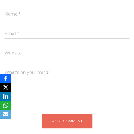
Name
*
Email
*
Website
What's on your mind?