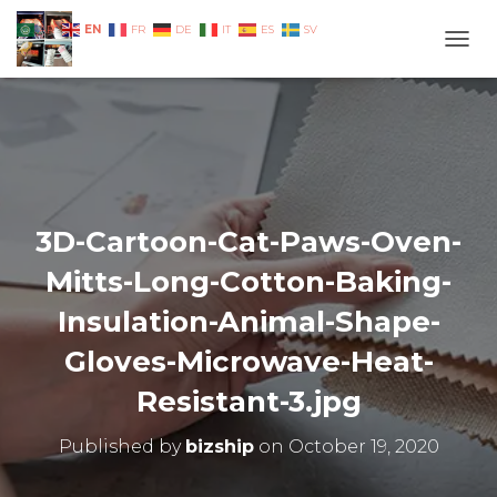
EN
AR
FR
DE
IT
ES
SV
TOGG
3D-Cartoon-Cat-Paws-Oven-
Mitts-Long-Cotton-Baking-
Insulation-Animal-Shape-
Gloves-Microwave-Heat-
Resistant-3.jpg
Published by
bizship
on
October 19, 2020