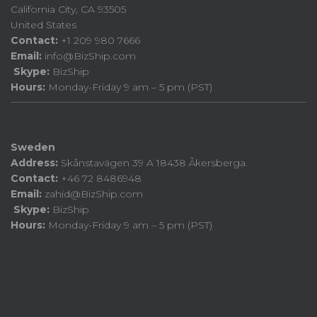
California City, CA 93505
United States
Contact:
+1 209 980 7666
Email:
info@BizShip.com
Skype:
BizShip
Hours:
Monday-Friday 9 am – 5 pm (PST)
Sweden
Address:
Skånstavägen 39 A 18438 Åkersberga.
Contact:
+46 72 8486948
Email:
zahid@BizShip.com
Skype:
BizShip
Hours:
Monday-Friday 9 am – 5 pm (PST)