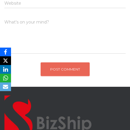
Website
What's on your mind?