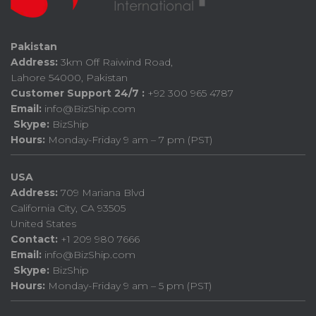
Pakistan
Address:
3km Off Raiwind Road,
Lahore 54000, Pakistan
Customer Support 24/7 :
+92 300 965 4787
Email:
info@BizShip.com
Skype:
BizShip
Hours:
Monday-Friday 9 am – 7 pm (PST)
USA
Address:
709 Mariana Blvd
California City, CA 93505
United States
Contact:
+1 209 980 7666
Email:
info@BizShip.com
Skype:
BizShip
Hours:
Monday-Friday 9 am – 5 pm (PST)