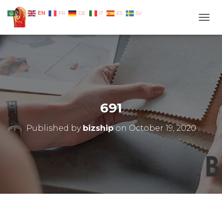
EN
AR
FR
DE
IT
ES
SV
TOGG
691
Published by
bizship
on
October 19, 2020