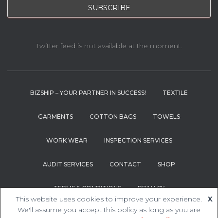
Twitter feed is not available at the moment.
BIZSHIP – YOUR PARTNER IN SUCCESS!
TEXTILE
GARMENTS
COTTON BAGS
TOWELS
WORK WEAR
INSPECTION SERVICES
AUDIT SERVICES
CONTACT
SHOP
TERMS & CONDITIONS
PRIVACY
This website uses cookies to improve your experience.
X
We'll assume you accept this policy as long as you are
Hestia | Developed by
ThemeIsle