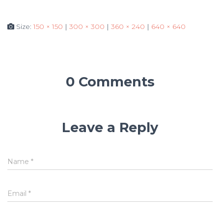
Size:
150 × 150
|
300 × 300
|
360 × 240
|
640 × 640
0 Comments
Leave a Reply
Name
*
Email
*