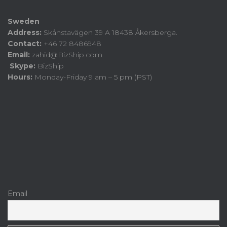
Sweden
Address:
Skånstavägen 39 A 18438 Åkersberga.
Contact:
+46 72 8486948
Email:
zahid@BizShip.com
Skype:
BizShip
Hours:
Monday-Friday 9 am – 5 pm (PST)
Email