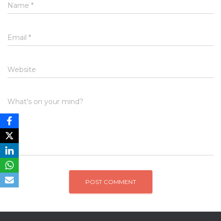
Name
*
Email
*
Website
What's on your mind?