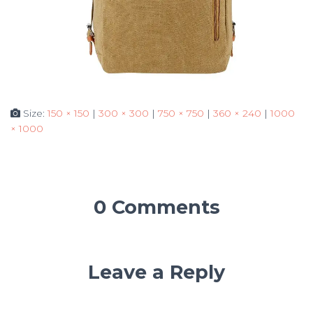
Size:
150 × 150
|
300 × 300
|
750 × 750
|
360 × 240
|
1000
× 1000
0 Comments
Leave a Reply