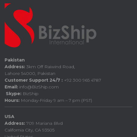
Pakistan
Address:
3km Off Raiwind Road,
Lahore 54000, Pakistan
Customer Support 24/7 :
+92 300 965 4787
Email:
info@BizShip.com
Skype:
BizShip
Hours:
Monday-Friday 9 am – 7 pm (PST)
USA
Address:
709 Mariana Blvd
California City, CA 93505
United States