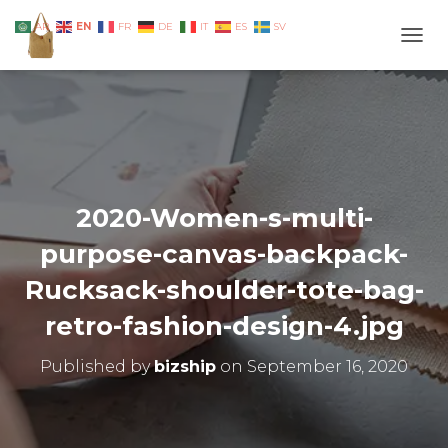
EN
AR
FR
DE
IT
ES
SV
TOGG
2020-Women-s-multi-
purpose-canvas-backpack-
Rucksack-shoulder-tote-bag-
retro-fashion-design-4.jpg
Published by
bizship
on
September 16, 2020