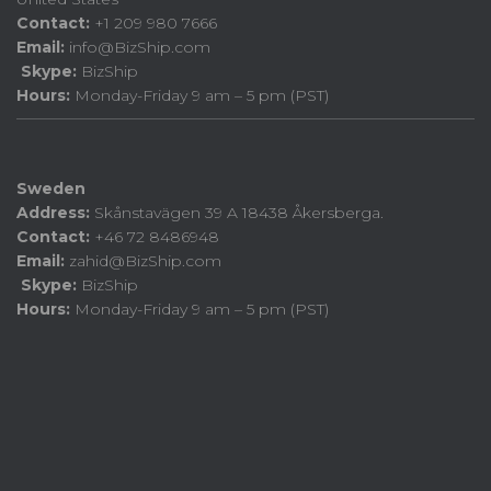
Contact:
+1 209 980 7666
Email:
info@BizShip.com
Skype:
BizShip
Hours:
Monday-Friday 9 am – 5 pm (PST)
Sweden
Address:
Skånstavägen 39 A 18438 Åkersberga.
Contact:
+46 72 8486948
Email:
zahid@BizShip.com
Skype:
BizShip
Hours:
Monday-Friday 9 am – 5 pm (PST)