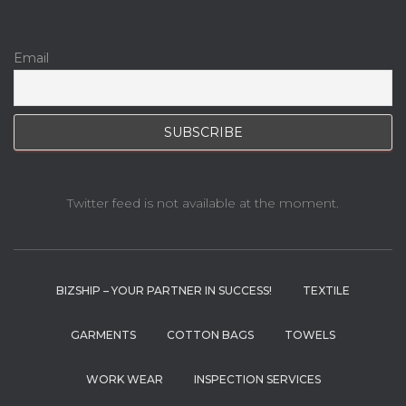
Email
Twitter feed is not available at the moment.
BIZSHIP – YOUR PARTNER IN SUCCESS!
TEXTILE
GARMENTS
COTTON BAGS
TOWELS
WORK WEAR
INSPECTION SERVICES