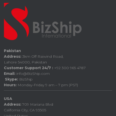
Pakistan
Address:
3km Off Raiwind Road,
Lahore 54000, Pakistan
Customer Support 24/7 :
+92 300 965 4787
Email:
info@BizShip.com
Skype:
BizShip
Hours:
Monday-Friday 9 am – 7 pm (PST)
USA
Address:
709 Mariana Blvd
California City, CA 93505
United States