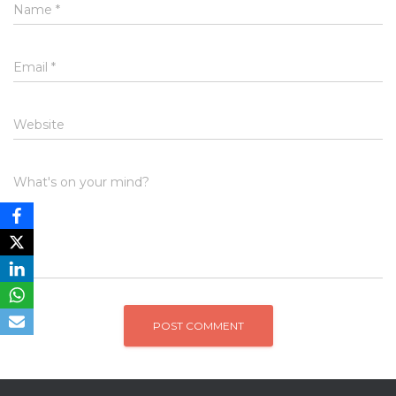
Name
*
Email
*
Website
What's on your mind?