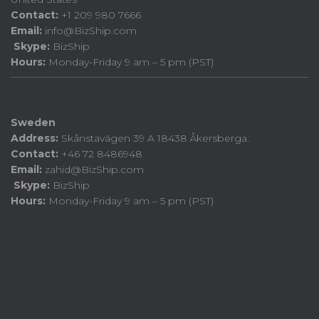
Contact:
+1 209 980 7666
Email:
info@BizShip.com
Skype:
BizShip
Hours:
Monday-Friday 9 am – 5 pm (PST)
Sweden
Address:
Skånstavägen 39 A 18438 Åkersberga.
Contact:
+46 72 8486948
Email:
zahid@BizShip.com
Skype:
BizShip
Hours:
Monday-Friday 9 am – 5 pm (PST)