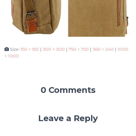
Size:
150 × 150
|
300 × 300
|
750 × 750
|
360 × 240
|
1000
× 1000
0 Comments
Leave a Reply