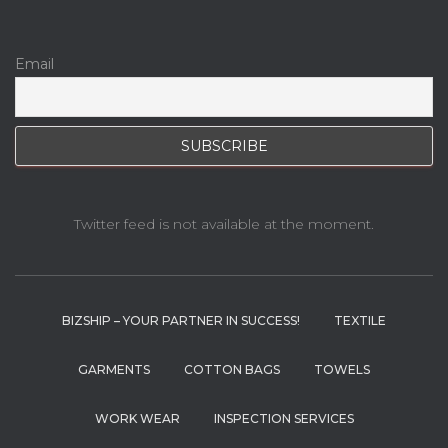
Email
Twitter feed is not available at the moment.
BIZSHIP – YOUR PARTNER IN SUCCESS!
TEXTILE
GARMENTS
COTTON BAGS
TOWELS
WORK WEAR
INSPECTION SERVICES