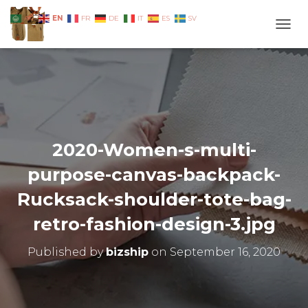
EN
AR
FR
DE
IT
ES
SV
TOGG
2020-Women-s-multi-
purpose-canvas-backpack-
Rucksack-shoulder-tote-bag-
retro-fashion-design-3.jpg
Published by
bizship
on
September 16, 2020