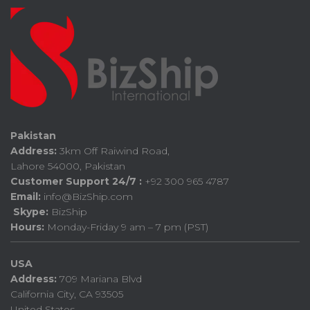
Pakistan
Address:
3km Off Raiwind Road,
Lahore 54000, Pakistan
Customer Support 24/7 :
+92 300 965 4787
Email:
info@BizShip.com
Skype:
BizShip
Hours:
Monday-Friday 9 am – 7 pm (PST)
USA
Address:
709 Mariana Blvd
California City, CA 93505
United States