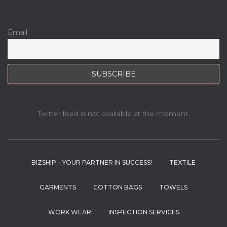
Email
Twitter feed is not available at the moment.
BIZSHIP – YOUR PARTNER IN SUCCESS!
TEXTILE
GARMENTS
COTTON BAGS
TOWELS
WORK WEAR
INSPECTION SERVICES