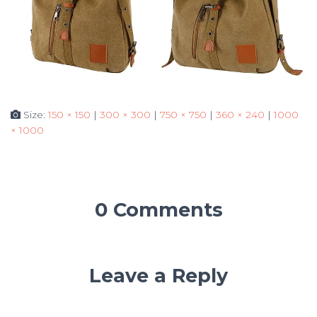
Size:
150 × 150
|
300 × 300
|
750 × 750
|
360 × 240
|
1000
× 1000
0 Comments
Leave a Reply