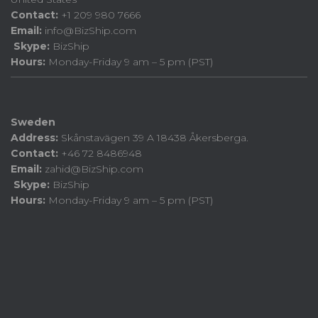
Contact:
+1 209 980 7666
Email:
info@BizShip.com
Skype:
BizShip
Hours:
Monday-Friday 9 am – 5 pm (PST)
Sweden
Address:
Skånstavägen 39 A 18438 Åkersberga.
Contact:
+46 72 8486948
Email:
zahid@BizShip.com
Skype:
BizShip
Hours:
Monday-Friday 9 am – 5 pm (PST)