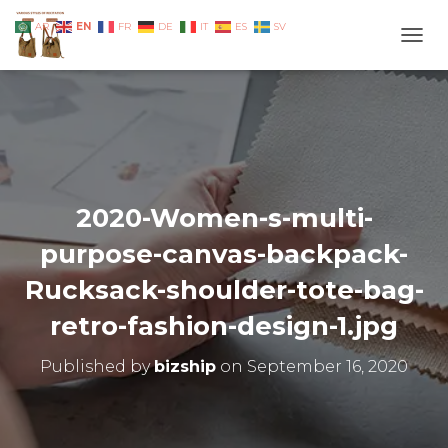
EN
AR
FR
DE
IT
ES
SV
TOGG
2020-Women-s-multi-
purpose-canvas-backpack-
Rucksack-shoulder-tote-bag-
retro-fashion-design-1.jpg
Published by
bizship
on
September 16, 2020