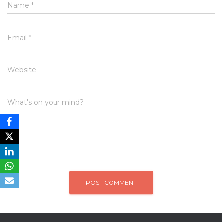
Name
*
Email
*
Website
What's on your mind?