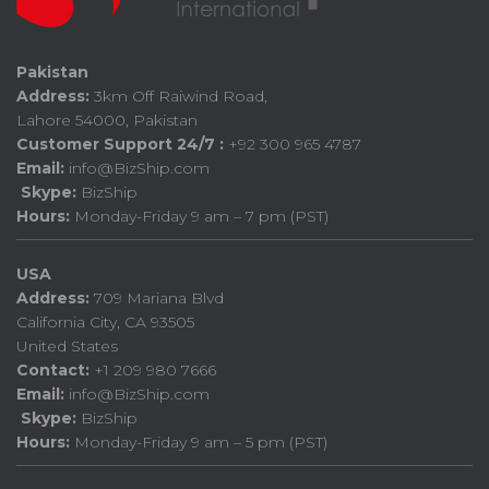
Pakistan
Address:
3km Off Raiwind Road,
Lahore 54000, Pakistan
Customer Support 24/7 :
+92 300 965 4787
Email:
info@BizShip.com
Skype:
BizShip
Hours:
Monday-Friday 9 am – 7 pm (PST)
USA
Address:
709 Mariana Blvd
California City, CA 93505
United States
Contact:
+1 209 980 7666
Email:
info@BizShip.com
Skype:
BizShip
Hours:
Monday-Friday 9 am – 5 pm (PST)