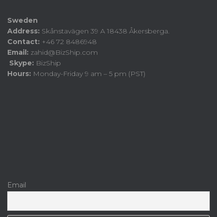
Sweden
Address:
Skånstavägen 39 A 18438 Åkersberga.
Contact:
+46 72 8486948
Email:
zahid@BizShip.com
Skype:
BizShip
Hours:
Monday-Friday 9 am – 5 pm (PST)
Email