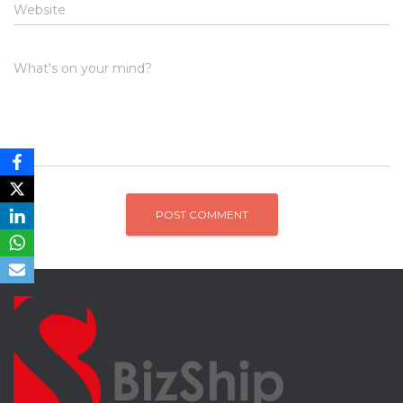
Website
What's on your mind?