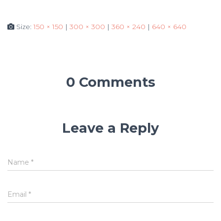
Size:
150 × 150
|
300 × 300
|
360 × 240
|
640 × 640
0 Comments
Leave a Reply
Name
*
Email
*