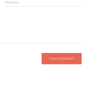
Website