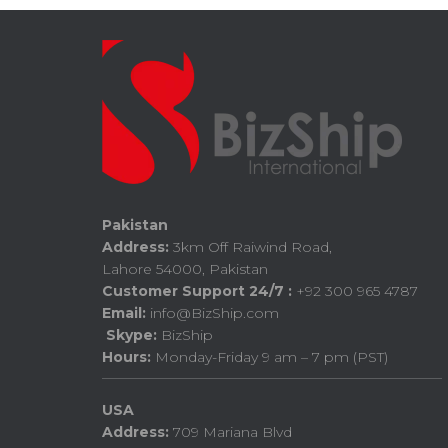
Pakistan
Address:
3km Off Raiwind Road,
Lahore 54000, Pakistan
Customer Support 24/7 :
+92 300 965 4787
Email:
info@BizShip.com
Skype:
BizShip
Hours:
Monday-Friday 9 am – 7 pm (PST)
USA
Address:
709 Mariana Blvd