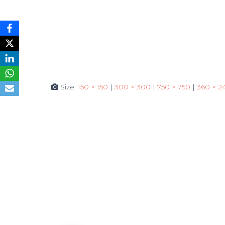
Size:
150 × 150
|
300 × 300
|
750 × 750
|
360 × 2