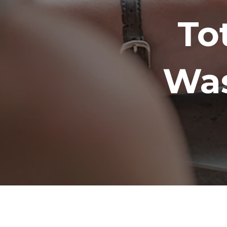
To
Was