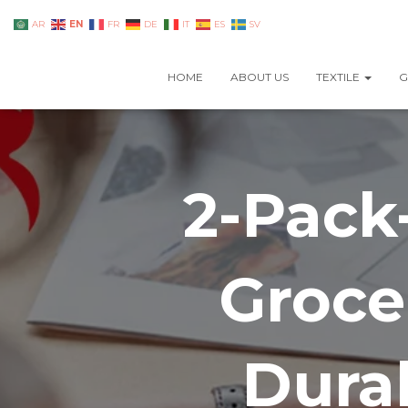
EN
AR
FR
DE
IT
ES
SV
HOME
ABOUT US
TEXTILE
G
2-Pack
Groce
Dura