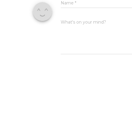
Name
*
What's on your mind?