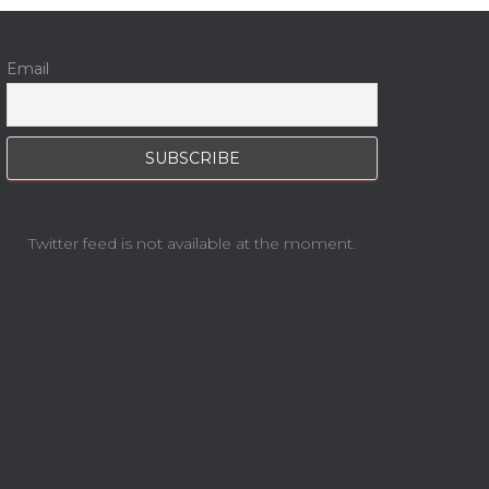
Email
Twitter feed is not available at the moment.