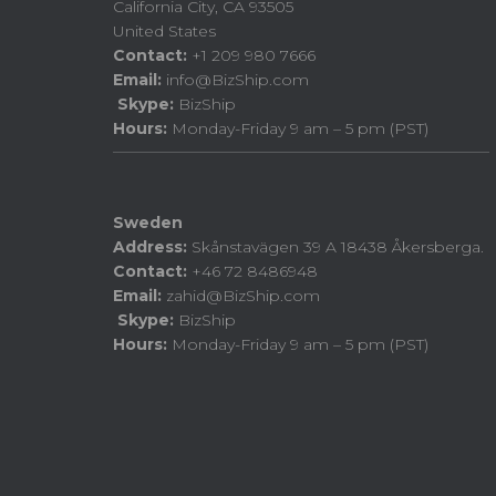
California City, CA 93505
United States
Contact:
+1 209 980 7666
Email:
info@BizShip.com
Skype:
BizShip
Hours:
Monday-Friday 9 am – 5 pm (PST)
Sweden
Address:
Skånstavägen 39 A 18438 Åkersberga.
Contact:
+46 72 8486948
Email:
zahid@BizShip.com
Skype:
BizShip
Hours:
Monday-Friday 9 am – 5 pm (PST)