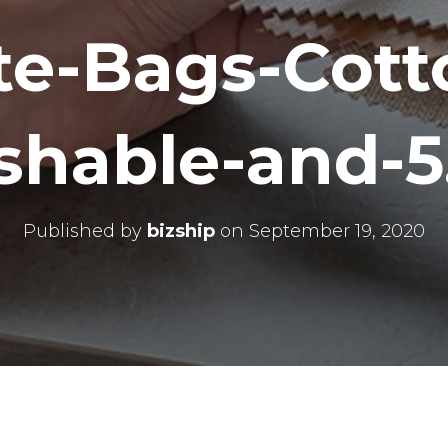
te-Bags-Cott
hable-and-5
Published by
bizship
on
September 19, 2020