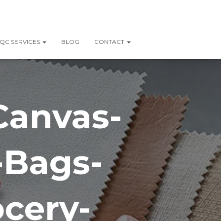
QC SERVICES
BLOG
CONTACT
Canvas-
-Bags-
cery-