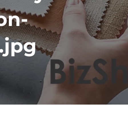
on-
.jpg