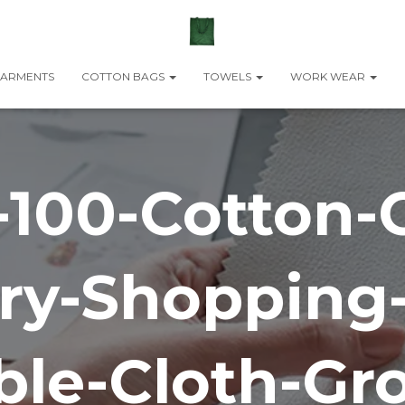
ARMENTS
COTTON BAGS
TOWELS
WORK WEAR
-100-Cotton-
ry-Shopping
ble-Cloth-Gro