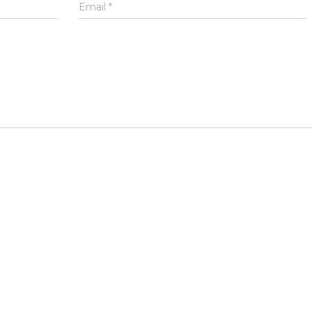
Email
*