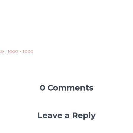
40
|
1000 × 1000
0 Comments
Leave a Reply