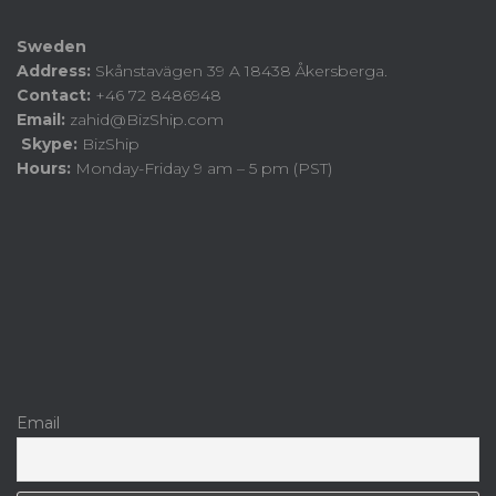
Sweden
Address:
Skånstavägen 39 A 18438 Åkersberga.
Contact:
+46 72 8486948
Email:
zahid@BizShip.com
Skype:
BizShip
Hours:
Monday-Friday 9 am – 5 pm (PST)
Email