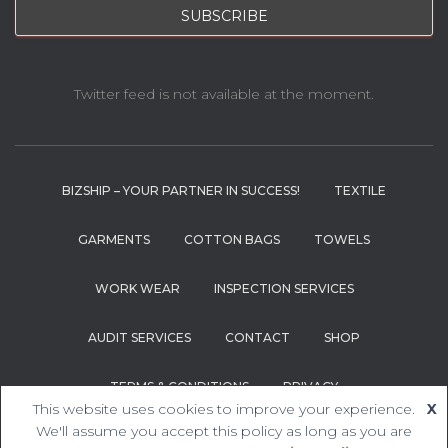
Twitter feed is not available at the moment.
BIZSHIP – YOUR PARTNER IN SUCCESS!
TEXTILE
GARMENTS
COTTON BAGS
TOWELS
WORK WEAR
INSPECTION SERVICES
AUDIT SERVICES
CONTACT
SHOP
TERMS & CONDITIONS
PRIVACY
This website uses cookies to improve your experience.
X
We'll assume you accept this policy as long as you are
Hestia | Developed by
ThemeIsle