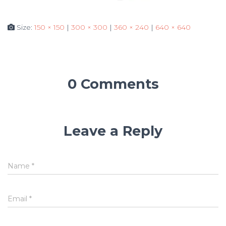
Size:
150 × 150
|
300 × 300
|
360 × 240
|
640 × 640
0 Comments
Leave a Reply
Name
*
Email
*