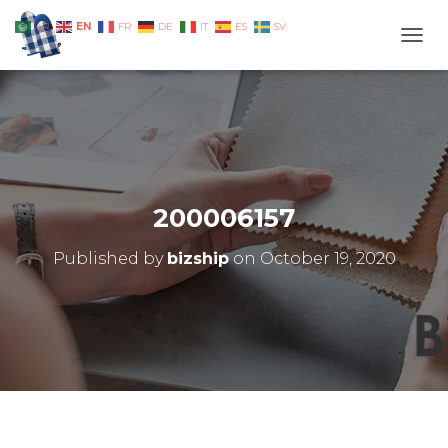
EN
AR
FR
DE
IT
ES
SV
TOGG
200006157
Published by
bizship
on
October 19, 2020