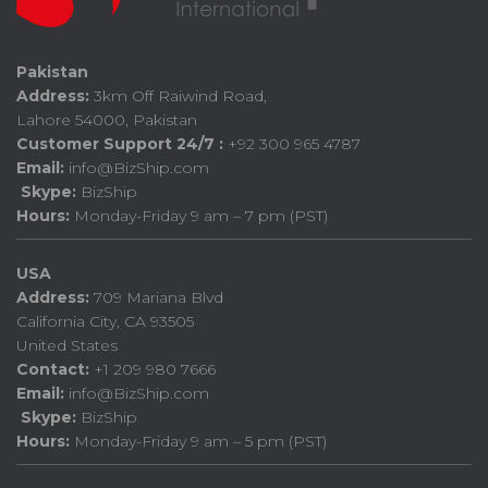
Pakistan
Address:
3km Off Raiwind Road,
Lahore 54000, Pakistan
Customer Support 24/7 :
+92 300 965 4787
Email:
info@BizShip.com
Skype:
BizShip
Hours:
Monday-Friday 9 am – 7 pm (PST)
USA
Address:
709 Mariana Blvd
California City, CA 93505
United States
Contact:
+1 209 980 7666
Email:
info@BizShip.com
Skype:
BizShip
Hours:
Monday-Friday 9 am – 5 pm (PST)