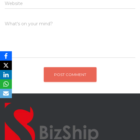
Website
What's on your mind?