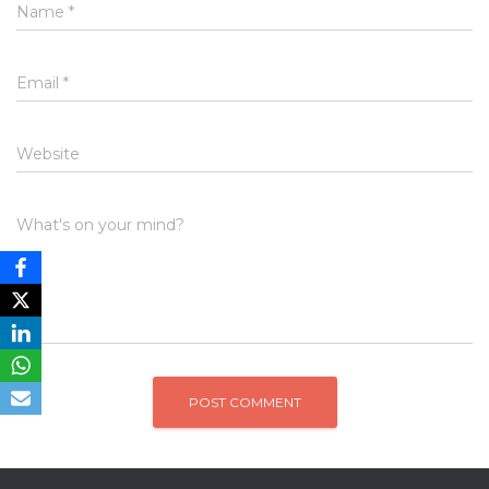
Name
*
Email
*
Website
What's on your mind?