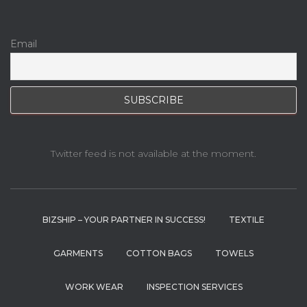
Email
Twitter feed is not available at the moment.
BIZSHIP – YOUR PARTNER IN SUCCESS!
TEXTILE
GARMENTS
COTTON BAGS
TOWELS
WORK WEAR
INSPECTION SERVICES