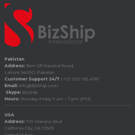
Pakistan
Address:
3km Off Raiwind Road,
Lahore 54000, Pakistan
Customer Support 24/7 :
+92 300 965 4787
Email:
info@BizShip.com
Skype:
BizShip
Hours:
Monday-Friday 9 am – 7 pm (PST)
USA
Address:
709 Mariana Blvd
California City, CA 93505
United States