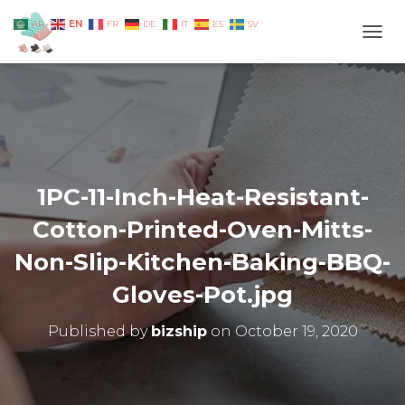
EN
AR
FR
DE
IT
ES
SV
TOGG
1PC-11-Inch-Heat-Resistant-
Cotton-Printed-Oven-Mitts-
Non-Slip-Kitchen-Baking-BBQ-
Gloves-Pot.jpg
Published by
bizship
on
October 19, 2020