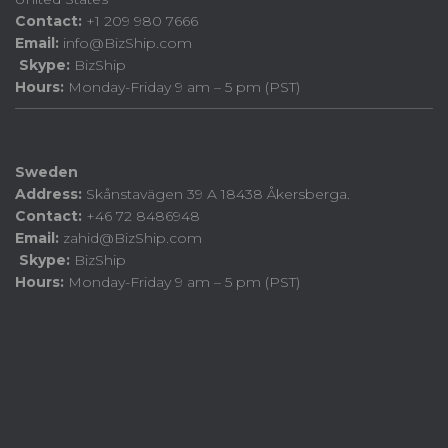
Contact:
+1 209 980 7666
Email:
info@BizShip.com
Skype:
BizShip
Hours:
Monday-Friday 9 am – 5 pm (PST)
Sweden
Address:
Skånstavägen 39 A 18438 Åkersberga.
Contact:
+46 72 8486948
Email:
zahid@BizShip.com
Skype:
BizShip
Hours:
Monday-Friday 9 am – 5 pm (PST)