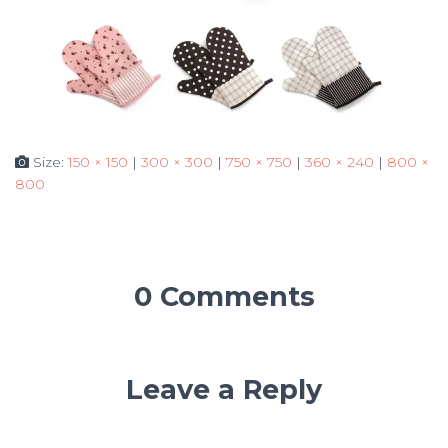
Size:
150 × 150
|
300 × 300
|
750 × 750
|
360 × 240
|
800 ×
800
0 Comments
Leave a Reply