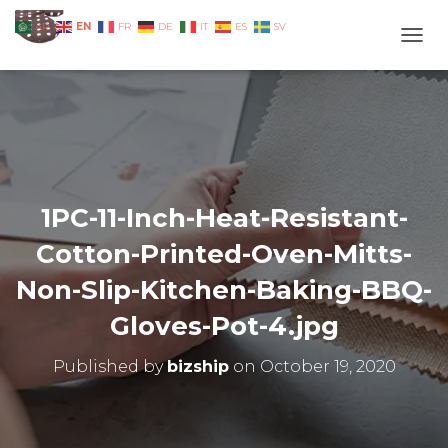
EN
AR
FR
DE
IT
ES
SV
TOGG
1PC-11-Inch-Heat-Resistant-
Cotton-Printed-Oven-Mitts-
Non-Slip-Kitchen-Baking-BBQ-
Gloves-Pot-4.jpg
Published by
bizship
on
October 19, 2020