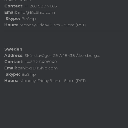
Contact:
+1 209 980 7666
Email:
info@BizShip.com
Skype:
BizShip
Hours:
Monday-Friday 9 am – 5 pm (PST)
Sweden
Address:
Skånstavägen 39 A 18438 Åkersberga.
Contact:
+46 72 8486948
Email:
zahid@BizShip.com
Skype:
BizShip
Hours:
Monday-Friday 9 am – 5 pm (PST)