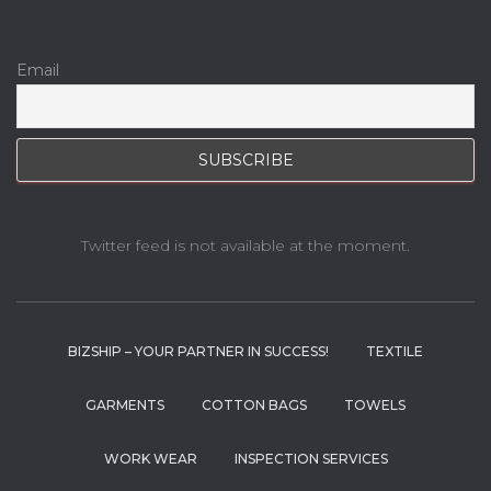
Email
Twitter feed is not available at the moment.
BIZSHIP – YOUR PARTNER IN SUCCESS!
TEXTILE
GARMENTS
COTTON BAGS
TOWELS
WORK WEAR
INSPECTION SERVICES