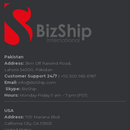
Pakistan
Address:
3km Off Raiwind Road,
Lahore 54000, Pakistan
Customer Support 24/7 :
+92 300 965 4787
Email:
info@BizShip.com
Skype:
BizShip
Hours:
Monday-Friday 9 am – 7 pm (PST)
USA
Address:
709 Mariana Blvd
California City, CA 93505
United States