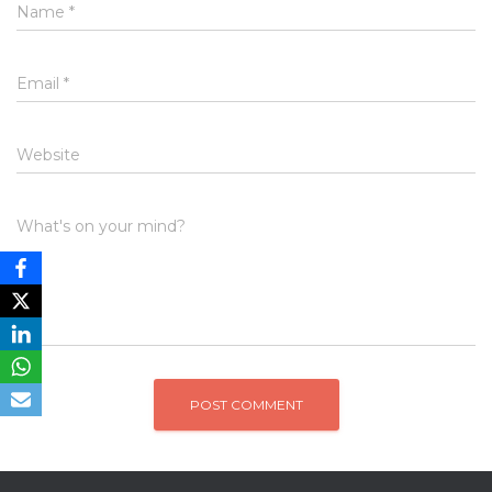
Name
*
Email
*
Website
What's on your mind?