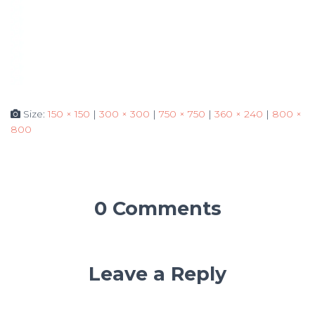
Size:
150 × 150
|
300 × 300
|
750 × 750
|
360 × 240
|
800 ×
800
0 Comments
Leave a Reply