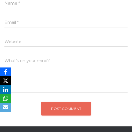
Name
*
Email
*
Website
What's on your mind?