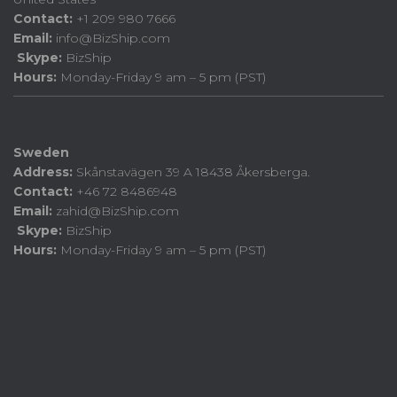
Contact:
+1 209 980 7666
Email:
info@BizShip.com
Skype:
BizShip
Hours:
Monday-Friday 9 am – 5 pm (PST)
Sweden
Address:
Skånstavägen 39 A 18438 Åkersberga.
Contact:
+46 72 8486948
Email:
zahid@BizShip.com
Skype:
BizShip
Hours:
Monday-Friday 9 am – 5 pm (PST)