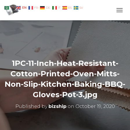
EN
AR
FR
DE
IT
ES
SV
TOGG
1PC-11-Inch-Heat-Resistant-
Cotton-Printed-Oven-Mitts-
Non-Slip-Kitchen-Baking-BBQ-
Gloves-Pot-3.jpg
Published by
bizship
on
October 19, 2020