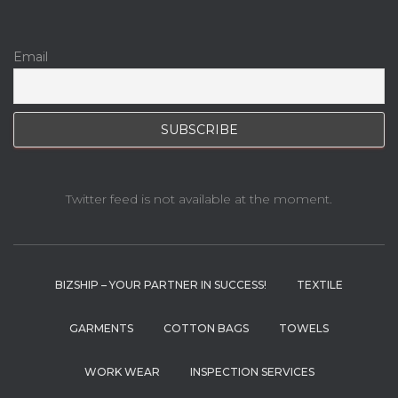
Email
Twitter feed is not available at the moment.
BIZSHIP – YOUR PARTNER IN SUCCESS!
TEXTILE
GARMENTS
COTTON BAGS
TOWELS
WORK WEAR
INSPECTION SERVICES