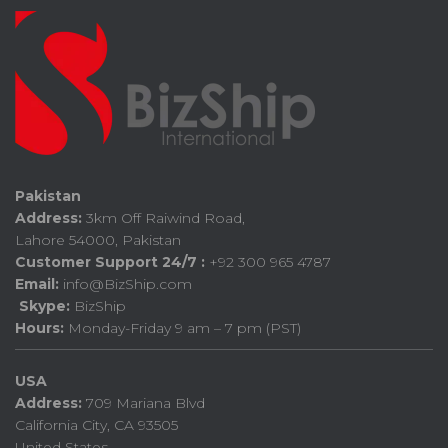
Pakistan
Address:
3km Off Raiwind Road,
Lahore 54000, Pakistan
Customer Support 24/7 :
+92 300 965 4787
Email:
info@BizShip.com
Skype:
BizShip
Hours:
Monday-Friday 9 am – 7 pm (PST)
USA
Address:
709 Mariana Blvd
California City, CA 93505
United States