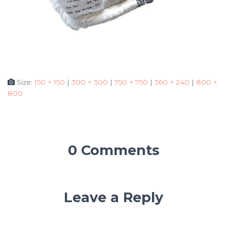
Size:
150 × 150
|
300 × 300
|
750 × 750
|
360 × 240
|
800 ×
800
0 Comments
Leave a Reply