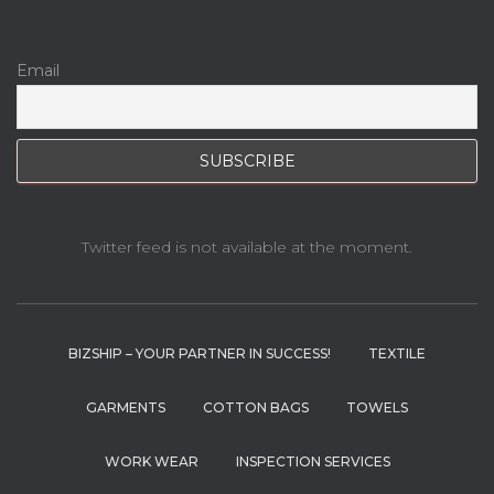
Email
Twitter feed is not available at the moment.
BIZSHIP – YOUR PARTNER IN SUCCESS!
TEXTILE
GARMENTS
COTTON BAGS
TOWELS
WORK WEAR
INSPECTION SERVICES