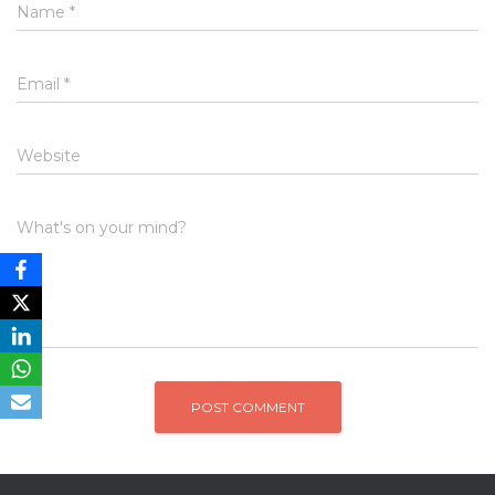
Name
*
Email
*
Website
What's on your mind?