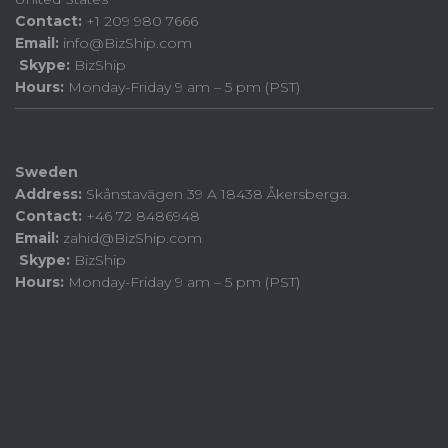
Contact:
+1 209 980 7666
Email:
info@BizShip.com
Skype:
BizShip
Hours:
Monday-Friday 9 am – 5 pm (PST)
Sweden
Address:
Skånstavägen 39 A 18438 Åkersberga.
Contact:
+46 72 8486948
Email:
zahid@BizShip.com
Skype:
BizShip
Hours:
Monday-Friday 9 am – 5 pm (PST)