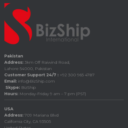
Pakistan
Address:
3km Off Raiwind Road,
Lahore 54000, Pakistan
Customer Support 24/7 :
+92 300 965 4787
Email:
info@BizShip.com
Skype:
BizShip
Hours:
Monday-Friday 9 am – 7 pm (PST)
USA
Address:
709 Mariana Blvd
California City, CA 93505
United States