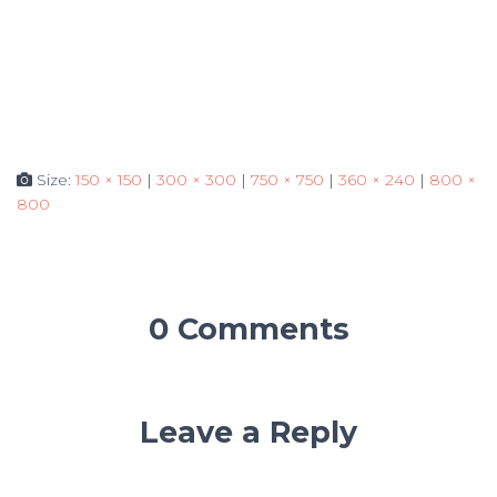
Size:
150 × 150
|
300 × 300
|
750 × 750
|
360 × 240
|
800 ×
800
0 Comments
Leave a Reply