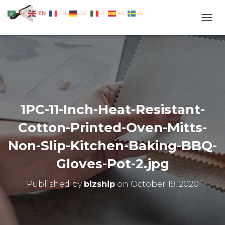
EN
AR
FR
DE
IT
ES
SV
TOGG
1PC-11-Inch-Heat-Resistant-
Cotton-Printed-Oven-Mitts-
Non-Slip-Kitchen-Baking-BBQ-
Gloves-Pot-2.jpg
Published by
bizship
on
October 19, 2020