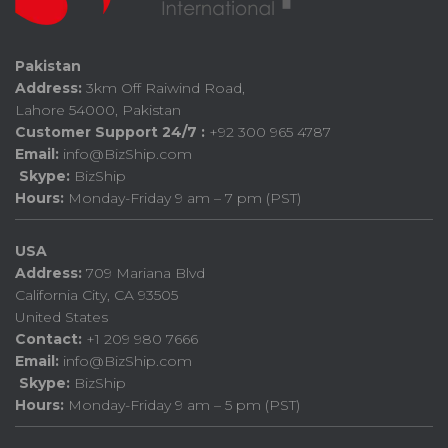
Pakistan
Address:
3km Off Raiwind Road,
Lahore 54000, Pakistan
Customer Support 24/7 :
+92 300 965 4787
Email:
info@BizShip.com
Skype:
BizShip
Hours:
Monday-Friday 9 am – 7 pm (PST)
USA
Address:
709 Mariana Blvd
California City, CA 93505
United States
Contact:
+1 209 980 7666
Email:
info@BizShip.com
Skype:
BizShip
Hours:
Monday-Friday 9 am – 5 pm (PST)