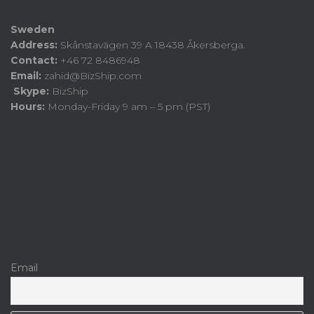
Sweden
Address:
Skånstavägen 39 A 18438 Åkersberga.
Contact:
+46 72 8486948
Email:
zahid@BizShip.com
Skype:
BizShip
Hours:
Monday-Friday 9 am – 5 pm (PST)
Email