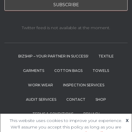
Twitter feed is not available at the moment.
BIZSHIP – YOUR PARTNER IN SUCCESS!
TEXTILE
GARMENTS
COTTON BAGS
TOWELS
WORK WEAR
INSPECTION SERVICES
AUDIT SERVICES
CONTACT
SHOP
TERMS & CONDITIONS
PRIVACY
This website uses cookies to improve your experience.
X
We'll assume you accept this policy as long as you are
Hestia | Developed by
ThemeIsle