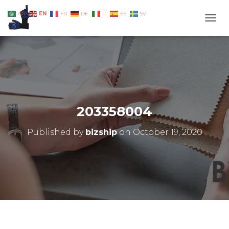
EN
AR
FR
DE
IT
ES
SV
TOGG
203358004
Published by
bizship
on
October 19, 2020