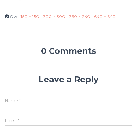
Size:
150 × 150
|
300 × 300
|
360 × 240
|
640 × 640
0 Comments
Leave a Reply
Name
*
Email
*