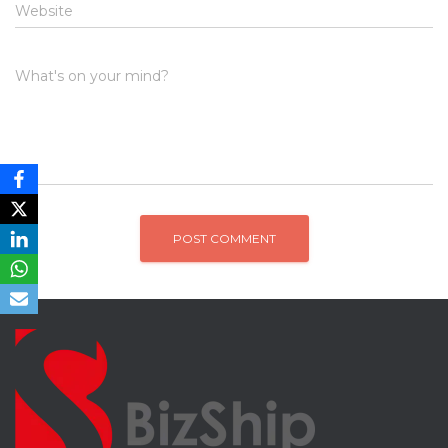
Website
What's on your mind?