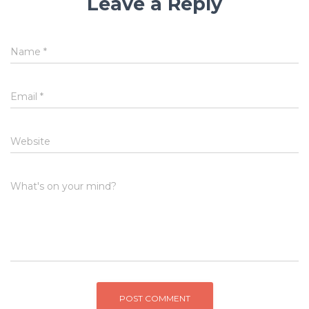
Leave a Reply
Name
*
Email
*
Website
What's on your mind?