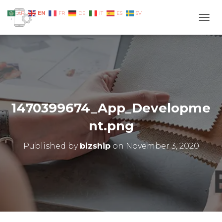
EN
AR
FR
DE
IT
ES
SV
TOGG
1470399674_App_Developme
nt.png
Published by
bizship
on
November 3, 2020