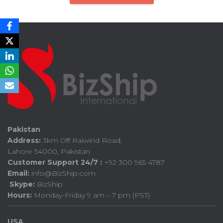
Pakistan
Address:
3km Off Raiwind Road,
Lahore 54000, Pakistan
Customer Support 24/7 :
+92 300 965 4787
Email:
info@BizShip.com
Skype:
BizShip
Hours:
Monday-Friday 9 am – 7 pm (PST)
USA