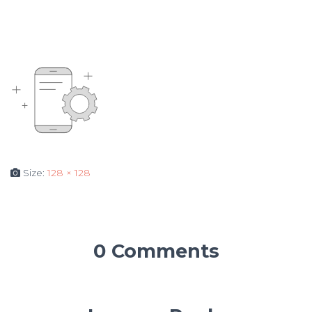
Size:
128 × 128
0 Comments