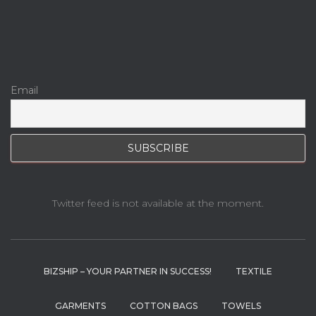
Email
Twitter feed is not available at the moment.
BIZSHIP – YOUR PARTNER IN SUCCESS!
TEXTILE
GARMENTS
COTTON BAGS
TOWELS