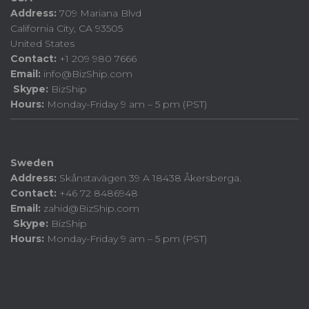
Address:
709 Mariana Blvd
California City, CA 93505
United States
Contact:
+1 209 980 7666
Email:
info@BizShip.com
Skype:
BizShip
Hours:
Monday-Friday 9 am – 5 pm (PST)
Sweden
Address:
Skånstavägen 39 A 18438 Åkersberga.
Contact:
+46 72 8486948
Email:
zahid@BizShip.com
Skype:
BizShip
Hours:
Monday-Friday 9 am – 5 pm (PST)