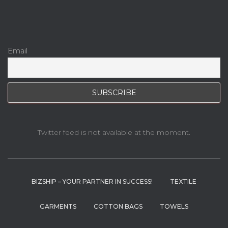
Email
Twitter feed is not available at the moment.
BIZSHIP – YOUR PARTNER IN SUCCESS!
TEXTILE
GARMENTS
COTTON BAGS
TOWELS