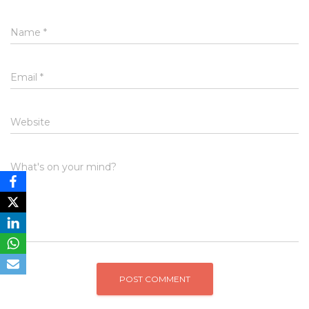
Name
*
Email
*
Website
What's on your mind?