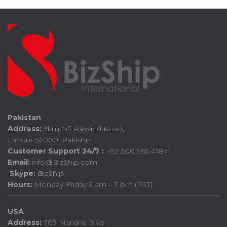
Pakistan
Address:
3km Off Raiwind Road,
Lahore 54000, Pakistan
Customer Support 24/7 :
+92 300 965 4787
Email:
info@BizShip.com
Skype:
BizShip
Hours:
Monday-Friday 9 am – 7 pm (PST)
USA
Address:
709 Mariana Blvd