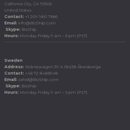
California City, CA 93505
United States
Contact:
+1 209 980 7666
Email:
info@BizShip.com
Skype:
BizShip
Hours:
Monday-Friday 9 am – 5 pm (PST)
Sweden
Address:
Skånstavägen 39 A 18438 Åkersberga.
Contact:
+46 72 8486948
Email:
zahid@BizShip.com
Skype:
BizShip
Hours:
Monday-Friday 9 am – 5 pm (PST)