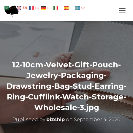
EN
AR
FR
DE
IT
ES
SV
TOGG
12-10cm-Velvet-Gift-Pouch-
Jewelry-Packaging-
Drawstring-Bag-Stud-Earring-
Ring-Cufflink-Watch-Storage-
Wholesale-3.jpg
Published by
bizship
on
September 4, 2020