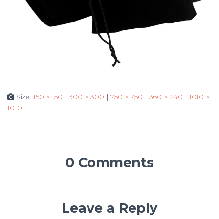
Size:
150 × 150
|
300 × 300
|
750 × 750
|
360 × 240
|
1010 ×
1010
0 Comments
Leave a Reply