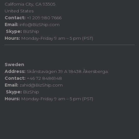
California City, CA 93505
United States
Contact:
+1 209 980 7666
Email:
info@BizShip.com
Skype:
BizShip
Hours:
Monday-Friday 9 am – 5 pm (PST)
Sweden
Address:
Skånstavägen 39 A 18438 Åkersberga.
Contact:
+46 72 8486948
Email:
zahid@BizShip.com
Skype:
BizShip
Hours:
Monday-Friday 9 am – 5 pm (PST)