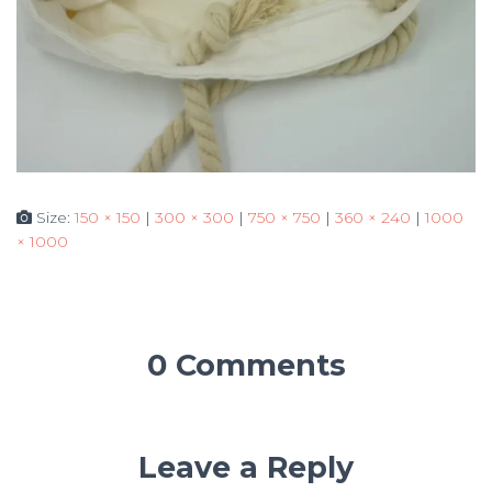
Size:
150 × 150
|
300 × 300
|
750 × 750
|
360 × 240
|
1000
× 1000
0 Comments
Leave a Reply