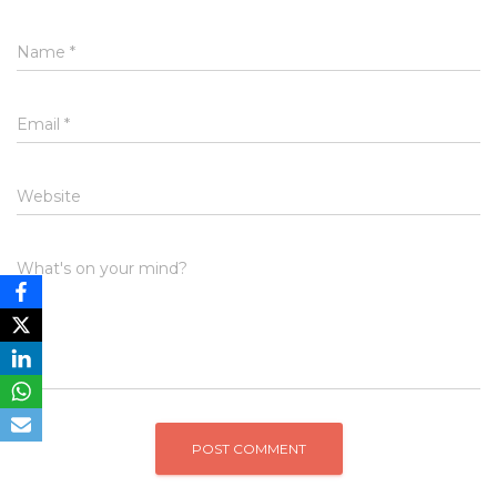
Name
*
Email
*
Website
What's on your mind?