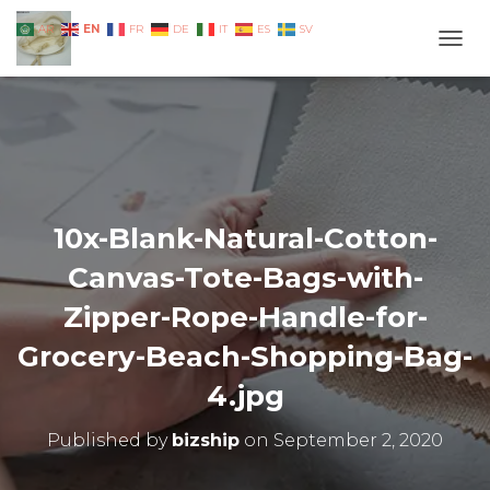
EN
AR
FR
DE
IT
ES
SV
TOGG
10x-Blank-Natural-Cotton-
Canvas-Tote-Bags-with-
Zipper-Rope-Handle-for-
Grocery-Beach-Shopping-Bag-
4.jpg
Published by
bizship
on
September 2, 2020