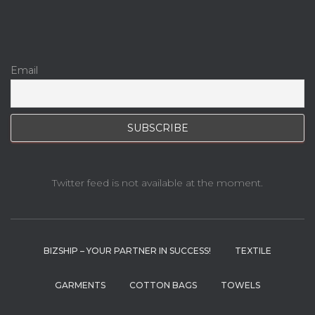
Email
Twitter feed is not available at the moment.
BIZSHIP – YOUR PARTNER IN SUCCESS!
TEXTILE
GARMENTS
COTTON BAGS
TOWELS