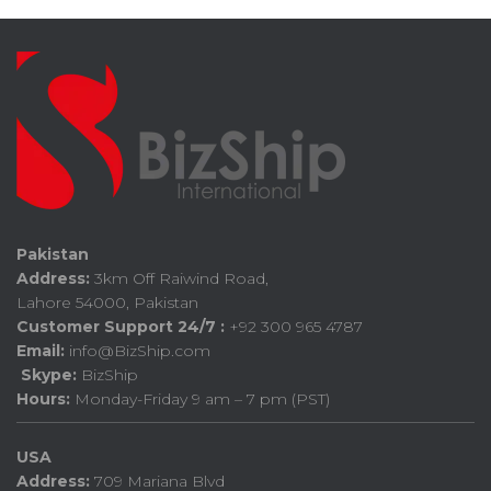
Pakistan
Address:
3km Off Raiwind Road,
Lahore 54000, Pakistan
Customer Support 24/7 :
+92 300 965 4787
Email:
info@BizShip.com
Skype:
BizShip
Hours:
Monday-Friday 9 am – 7 pm (PST)
USA
Address:
709 Mariana Blvd