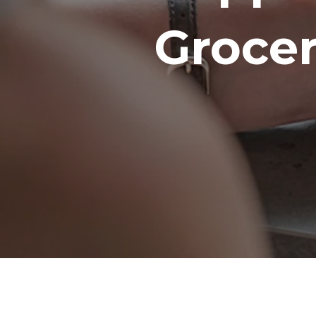
Groce