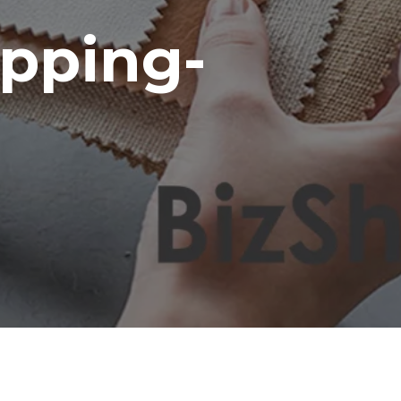
pping-