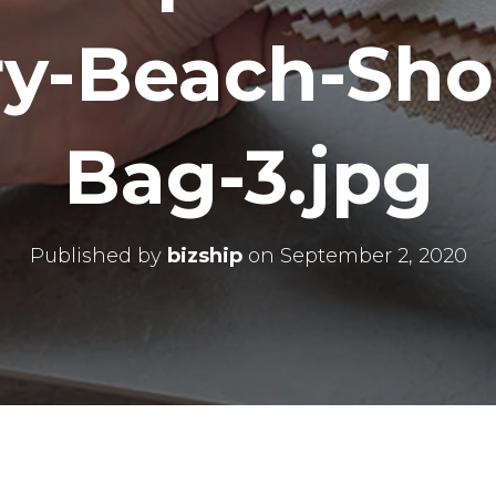
ry-Beach-Sho
Bag-3.jpg
Published by
bizship
on
September 2, 2020