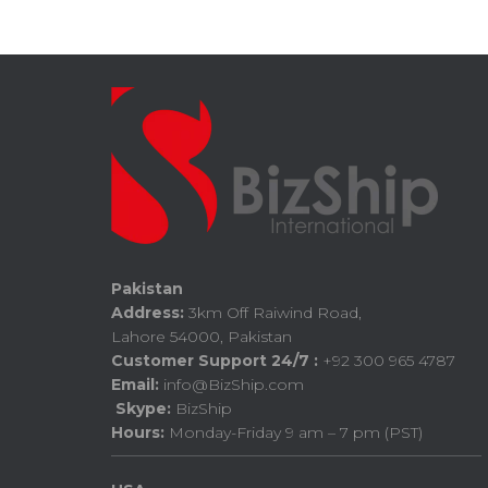
Pakistan
Address:
3km Off Raiwind Road,
Lahore 54000, Pakistan
Customer Support 24/7 :
+92 300 965 4787
Email:
info@BizShip.com
Skype:
BizShip
Hours:
Monday-Friday 9 am – 7 pm (PST)