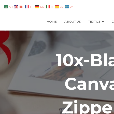
EN
AR
FR
DE
IT
ES
SV
HOME
ABOUT US
TEXTILE
G
10x-Bl
Canva
Zippe