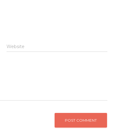
Website