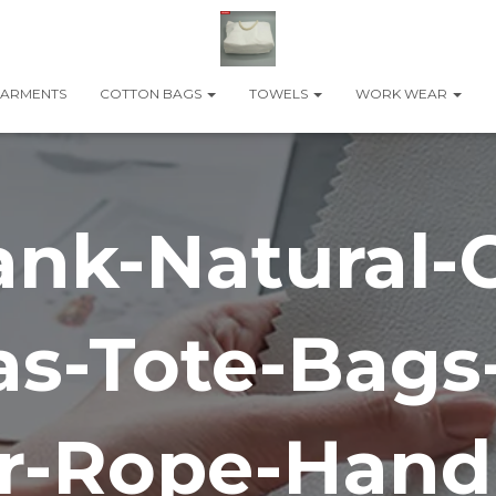
ARMENTS
COTTON BAGS
TOWELS
WORK WEAR
ank-Natural-
s-Tote-Bags
r-Rope-Handl