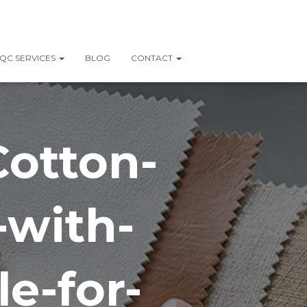
QC SERVICES
BLOG
CONTACT
Cotton-
-with-
e-for-