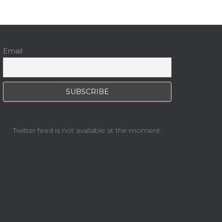
Email
Twitter feed is not available at the moment.