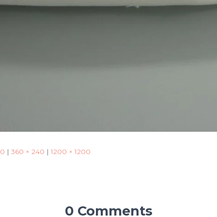
50
|
360 × 240
|
1200 × 1200
0 Comments