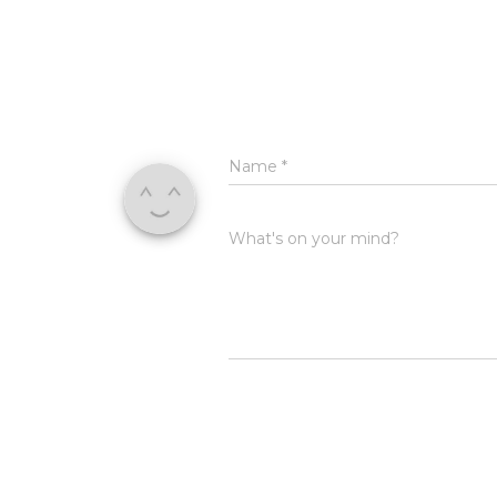
Name
*
What's on your mind?