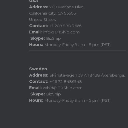
USA
Address:
709 Mariana Blvd
California City, CA 93505
United States
Contact:
+1 209 980 7666
Email:
info@BizShip.com
Skype:
BizShip
Hours:
Monday-Friday 9 am – 5 pm (PST)
Sweden
Address:
Skånstavägen 39 A 18438 Åkersberga.
Contact:
+46 72 8486948
Email:
zahid@BizShip.com
Skype:
BizShip
Hours:
Monday-Friday 9 am – 5 pm (PST)