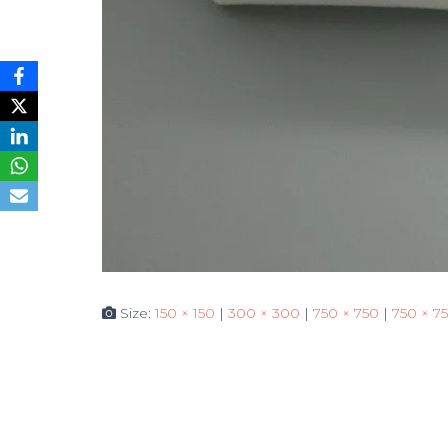
Size:
150 × 150
|
300 × 300
|
750 × 750
|
750 × 7