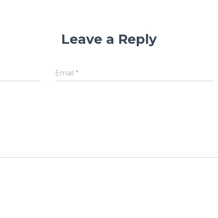
Leave a Reply
Email
*