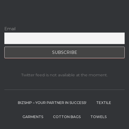
Email
Twitter feed is not available at the moment.
BIZSHIP – YOUR PARTNER IN SUCCESS!
TEXTILE
GARMENTS
COTTON BAGS
TOWELS