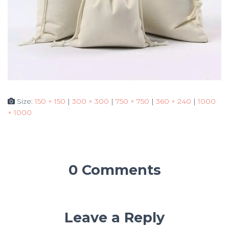
Size:
150 × 150
|
300 × 300
|
750 × 750
|
360 × 240
|
1000
× 1000
0 Comments
Leave a Reply