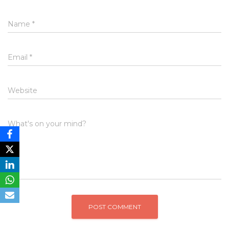
Name
*
Email
*
Website
What's on your mind?