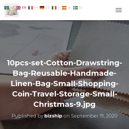
EN
AR
FR
DE
IT
ES
SV
TOGG
10pcs-set-Cotton-Drawstring-
Bag-Reusable-Handmade-
Linen-Bag-Small-Shopping-
Coin-Travel-Storage-Small-
Christmas-9.jpg
Published by
bizship
on
September 19, 2020