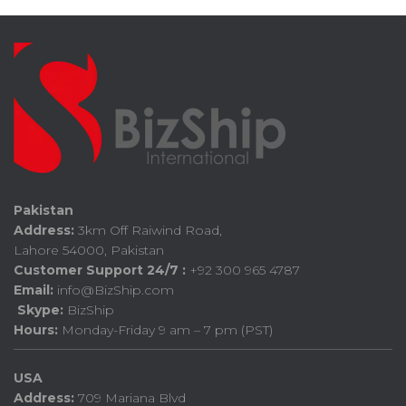
Pakistan
Address:
3km Off Raiwind Road,
Lahore 54000, Pakistan
Customer Support 24/7 :
+92 300 965 4787
Email:
info@BizShip.com
Skype:
BizShip
Hours:
Monday-Friday 9 am – 7 pm (PST)
USA
Address:
709 Mariana Blvd