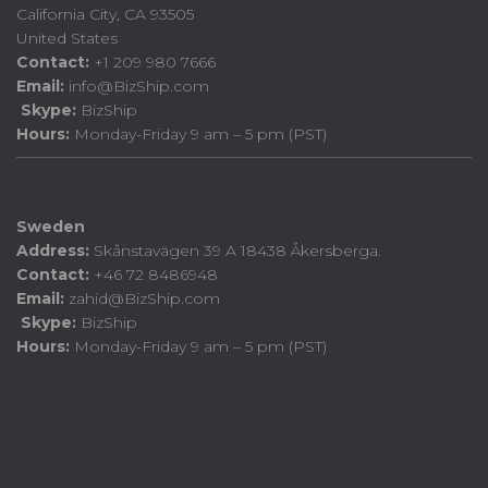
California City, CA 93505
United States
Contact:
+1 209 980 7666
Email:
info@BizShip.com
Skype:
BizShip
Hours:
Monday-Friday 9 am – 5 pm (PST)
Sweden
Address:
Skånstavägen 39 A 18438 Åkersberga.
Contact:
+46 72 8486948
Email:
zahid@BizShip.com
Skype:
BizShip
Hours:
Monday-Friday 9 am – 5 pm (PST)