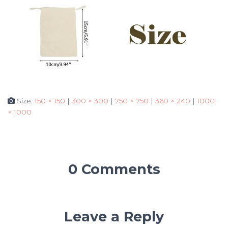
Size:
150 × 150
|
300 × 300
|
750 × 750
|
360 × 240
|
1000
× 1000
0 Comments
Leave a Reply