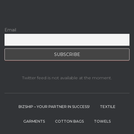
Email
Twitter feed is not available at the moment.
BIZSHIP – YOUR PARTNER IN SUCCESS!
TEXTILE
GARMENTS
COTTON BAGS
TOWELS