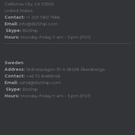
California City, CA 93505
United States
Contact:
+1 209 980 7666
Email:
info@BizShip.com
Skype:
BizShip
Hours:
Monday-Friday 9 am – 5 pm (PST)
Sweden
Address:
Skånstavägen 39 A 18438 Åkersberga.
Contact:
+46 72 8486948
Email:
zahid@BizShip.com
Skype:
BizShip
Hours:
Monday-Friday 9 am – 5 pm (PST)