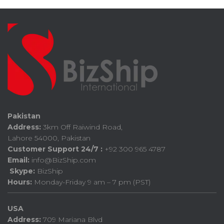
Pakistan
Address:
3km Off Raiwind Road,
Lahore 54000, Pakistan
Customer Support 24/7 :
+92 300 965 4787
Email:
info@BizShip.com
Skype:
BizShip
Hours:
Monday-Friday 9 am – 7 pm (PST)
USA
Address:
709 Mariana Blvd