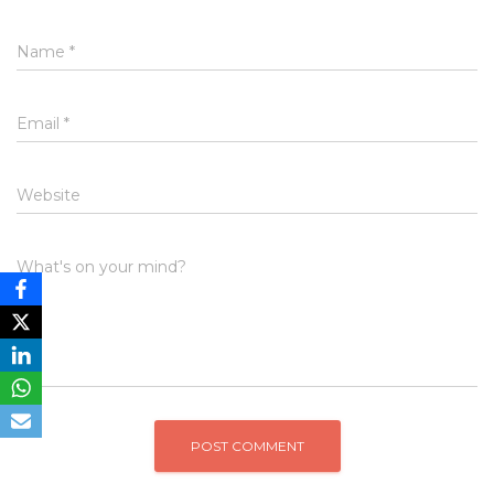
Name
*
Email
*
Website
What's on your mind?