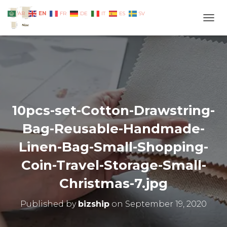
EN
AR
FR
DE
IT
ES
SV
TOGG
10pcs-set-Cotton-Drawstring-
Bag-Reusable-Handmade-
Linen-Bag-Small-Shopping-
Coin-Travel-Storage-Small-
Christmas-7.jpg
Published by
bizship
on
September 19, 2020