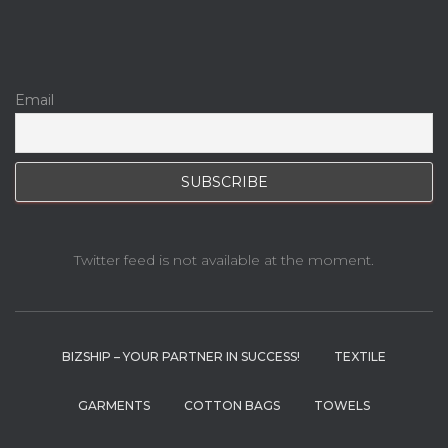
Email
Twitter feed is not available at the moment.
BIZSHIP – YOUR PARTNER IN SUCCESS!
TEXTILE
GARMENTS
COTTON BAGS
TOWELS