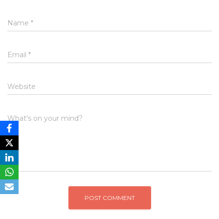
Name
*
Email
*
Website
What's on your mind?