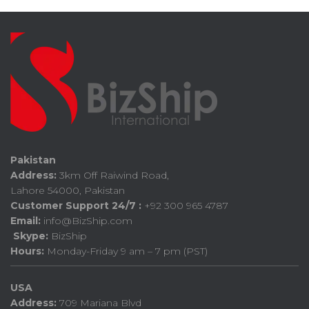
Pakistan
Address:
3km Off Raiwind Road,
Lahore 54000, Pakistan
Customer Support 24/7 :
+92 300 965 4787
Email:
info@BizShip.com
Skype:
BizShip
Hours:
Monday-Friday 9 am – 7 pm (PST)
USA
Address:
709 Mariana Blvd