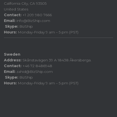
California City, CA 93505
United States
Contact:
+1 209 980 7666
Email:
info@BizShip.com
Skype:
BizShip
Hours:
Monday-Friday 9 am – 5 pm (PST)
Sweden
Address:
Skånstavägen 39 A 18438 Åkersberga.
Contact:
+46 72 8486948
Email:
zahid@BizShip.com
Skype:
BizShip
Hours:
Monday-Friday 9 am – 5 pm (PST)