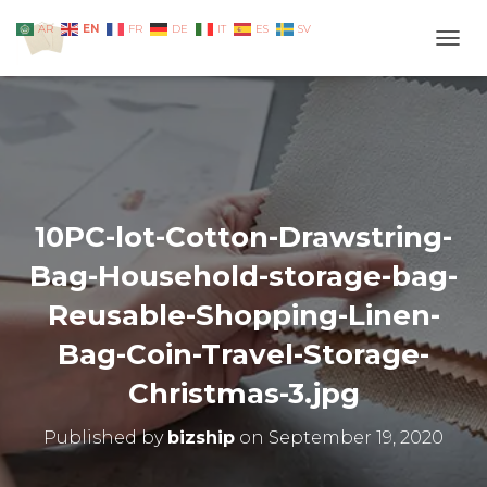
EN
AR
FR
DE
IT
ES
SV
TOGG
10PC-lot-Cotton-Drawstring-
Bag-Household-storage-bag-
Reusable-Shopping-Linen-
Bag-Coin-Travel-Storage-
Christmas-3.jpg
Published by
bizship
on
September 19, 2020