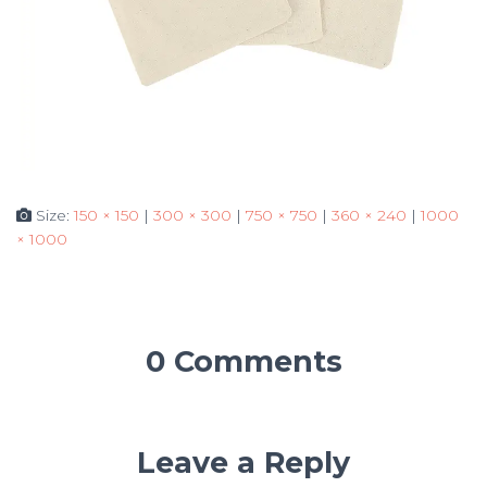
Size:
150 × 150
|
300 × 300
|
750 × 750
|
360 × 240
|
1000
× 1000
0 Comments
Leave a Reply