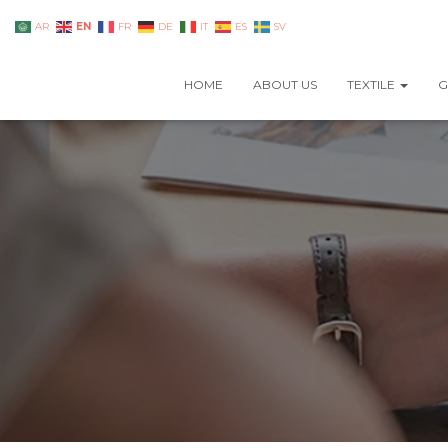
EN
AR
FR
DE
IT
ES
SV
HOME
ABOUT US
TEXTILE
G