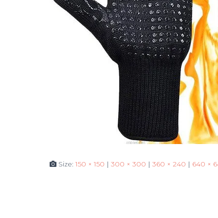
Size:
150 × 150
|
300 × 300
|
360 × 240
|
640 × 