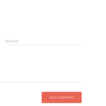
Website