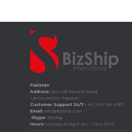
Pakistan
Address:
3km Off Raiwind Road,
Lahore 54000, Pakistan
Customer Support 24/7 :
+92 300 965 4787
Email:
info@BizShip.com
Skype:
BizShip
Hours:
Monday-Friday 9 am – 7 pm (PST)