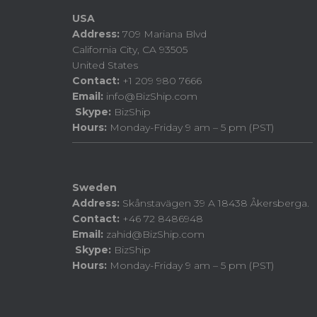
USA
Address:
709 Mariana Blvd
California City, CA 93505
United States
Contact:
+1 209 980 7666
Email:
info@BizShip.com
Skype:
BizShip
Hours:
Monday-Friday 9 am – 5 pm (PST)
Sweden
Address:
Skånstavägen 39 A 18438 Åkersberga.
Contact:
+46 72 8486948
Email:
zahid@BizShip.com
Skype:
BizShip
Hours:
Monday-Friday 9 am – 5 pm (PST)