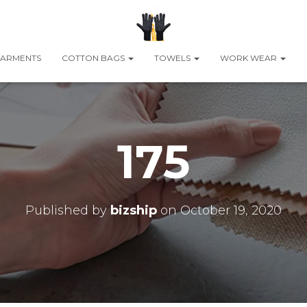
ARMENTS
COTTON BAGS
TOWELS
WORK WEAR
175
Published by
bizship
on
October 19, 2020