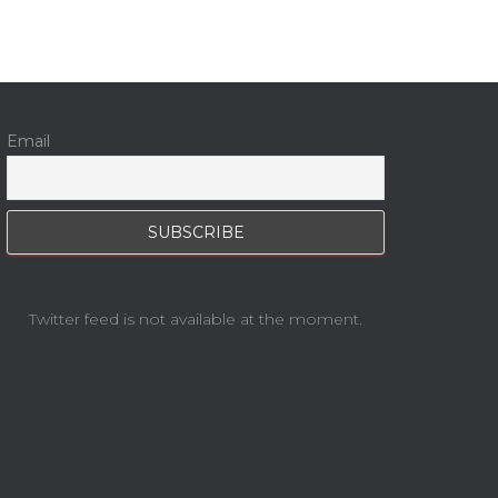
Email
Twitter feed is not available at the moment.