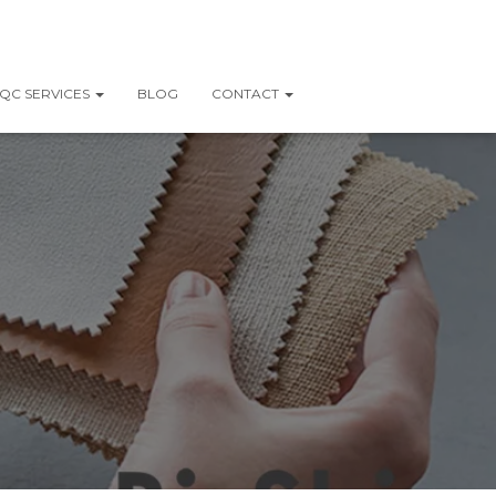
QC SERVICES
BLOG
CONTACT