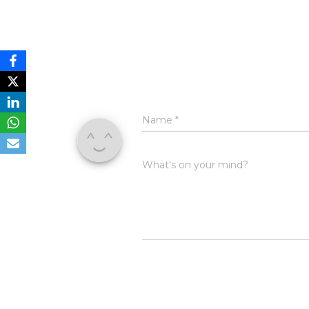
Name
*
What's on your mind?