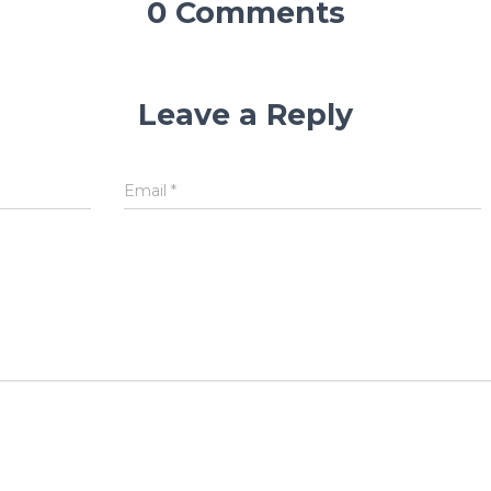
0 Comments
Leave a Reply
Email
*