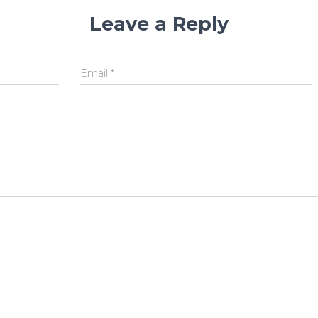
Leave a Reply
Email
*