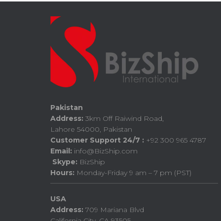
Pakistan
Address:
3km Off Raiwind Road,
Lahore 54000, Pakistan
Customer Support 24/7 :
+92 300 965 4787
Email:
info@BizShip.com
Skype:
BizShip
Hours:
Monday-Friday 9 am – 7 pm (PST)
USA
Address:
709 Mariana Blvd
California City, CA 93505