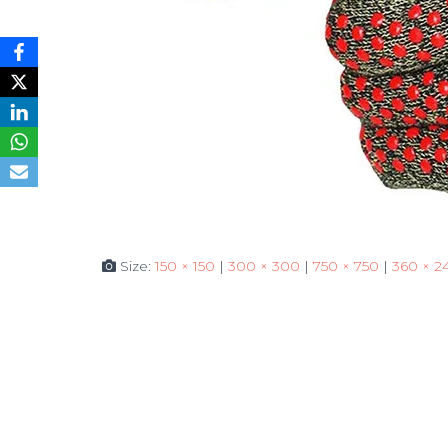
Size:
150 × 150
|
300 × 300
|
750 × 750
|
360 × 2