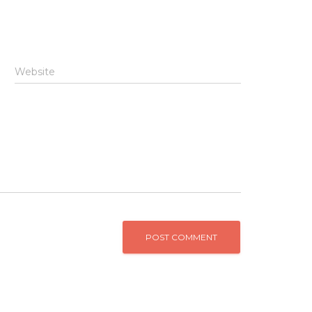
Website