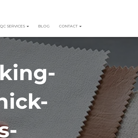
QC SERVICES
BLOG
CONTACT
king-
hick-
s-