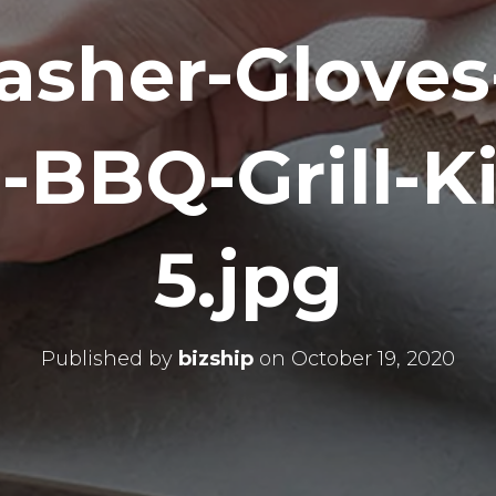
asher-Gloves
-BBQ-Grill-K
5.jpg
Published by
bizship
on
October 19, 2020