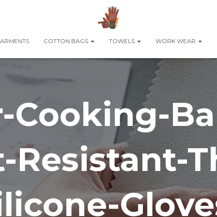
ARMENTS
COTTON BAGS
TOWELS
WORK WEAR
ir-Cooking-Ba
-Resistant-T
ilicone-Glove