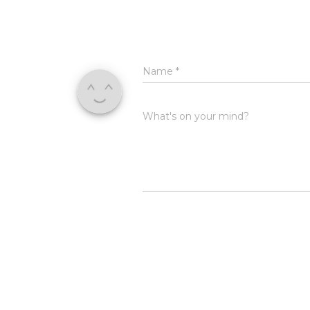
Name
*
What's on your mind?