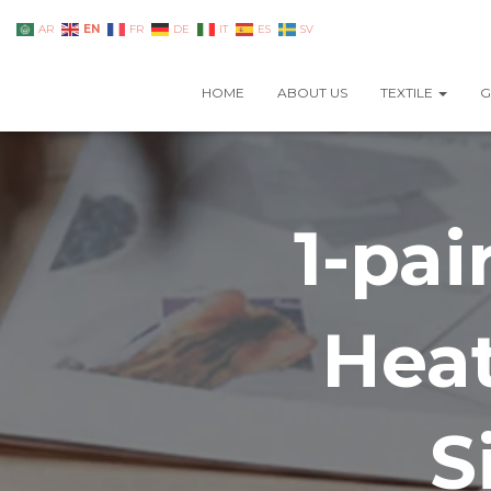
EN
AR
FR
DE
IT
ES
SV
HOME
ABOUT US
TEXTILE
G
1-pa
Heat
S