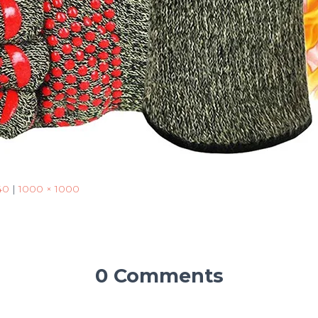
40
|
1000 × 1000
0 Comments