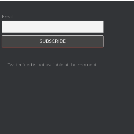
Email
Twitter feed is not available at the moment.