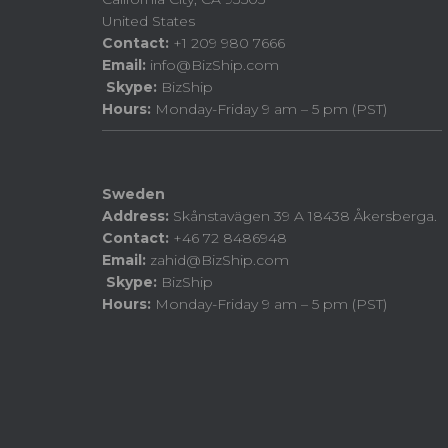
United States
Contact:
+1 209 980 7666
Email:
info@BizShip.com
Skype:
BizShip
Hours:
Monday-Friday 9 am – 5 pm (PST)
Sweden
Address:
Skånstavägen 39 A 18438 Åkersberga.
Contact:
+46 72 8486948
Email:
zahid@BizShip.com
Skype:
BizShip
Hours:
Monday-Friday 9 am – 5 pm (PST)