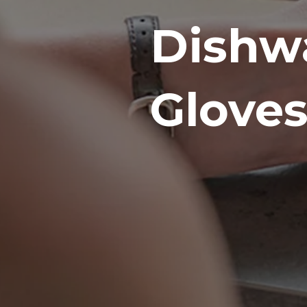
Dishw
Gloves