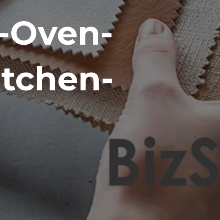
-Oven-
itchen-