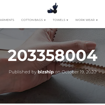
ARMENTS
COTTON BAGS
TOWELS
WORK WEAR
203358004
Published by
bizship
on
October 19, 2020