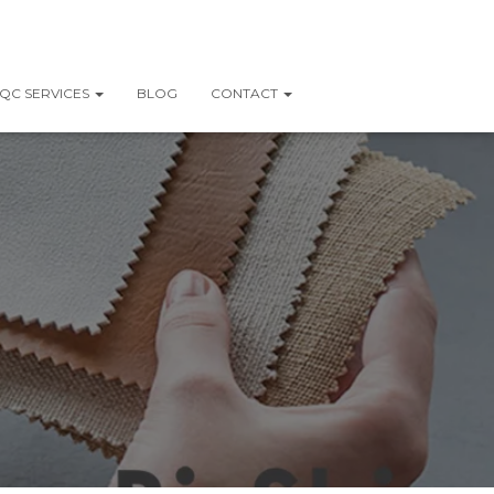
QC SERVICES
BLOG
CONTACT