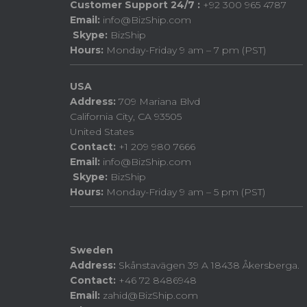
Customer Support 24/7 :
+92 300 965 4787
Email:
info@BizShip.com
Skype:
BizShip
Hours:
Monday-Friday 9 am – 7 pm (PST)
USA
Address:
709 Mariana Blvd
California City, CA 93505
United States
Contact:
+1 209 980 7666
Email:
info@BizShip.com
Skype:
BizShip
Hours:
Monday-Friday 9 am – 5 pm (PST)
Sweden
Address:
Skånstavägen 39 A 18438 Åkersberga.
Contact:
+46 72 8486948
Email:
zahid@BizShip.com