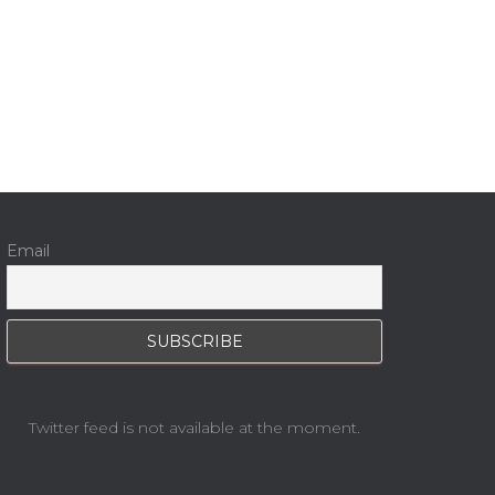
Email
Twitter feed is not available at the moment.