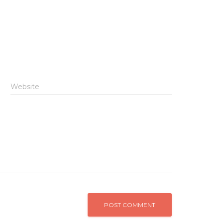
Website