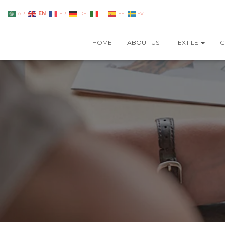
EN
AR
FR
DE
IT
ES
SV
HOME
ABOUT US
TEXTILE
G