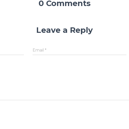
0 Comments
Leave a Reply
Email
*