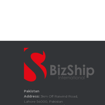
Pakistan
Address:
3km Off Raiwind Road,
Lahore 54000, Pakistan