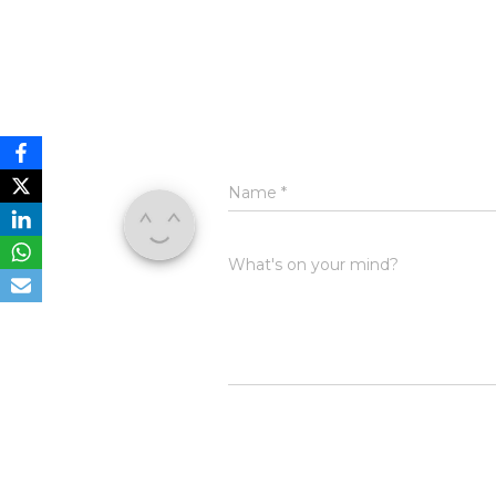
Name
*
What's on your mind?