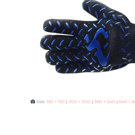
Size:
150 × 150
|
300 × 300
|
360 × 240
|
640 × 