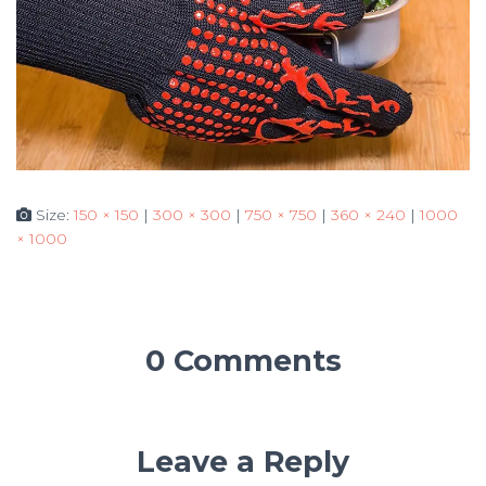
Size:
150 × 150
|
300 × 300
|
750 × 750
|
360 × 240
|
1000
× 1000
0 Comments
Leave a Reply