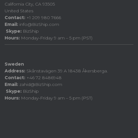
California City, CA 93505
United States
Contact:
+1 209 980 7666
Email:
info@BizShip.com
Skype:
BizShip
Hours:
Monday-Friday 9 am – 5 pm (PST)
Sweden
Address:
Skånstavägen 39 A 18438 Åkersberga.
Contact:
+46 72 8486948
Email:
zahid@BizShip.com
Skype:
BizShip
Hours:
Monday-Friday 9 am – 5 pm (PST)