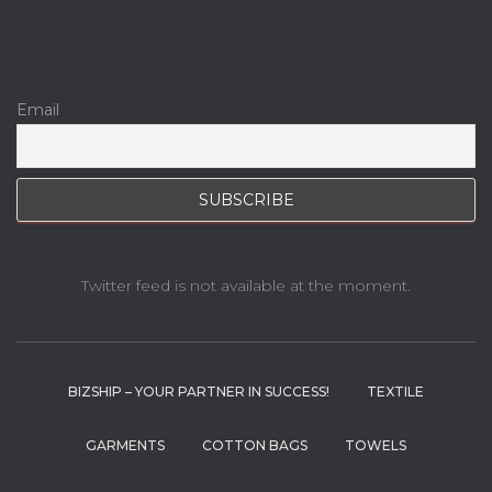
Email
Twitter feed is not available at the moment.
BIZSHIP – YOUR PARTNER IN SUCCESS!
TEXTILE
GARMENTS
COTTON BAGS
TOWELS