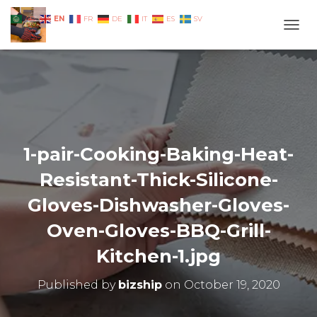
EN
AR
FR
DE
IT
ES
SV
TOGG
1-pair-Cooking-Baking-Heat-
Resistant-Thick-Silicone-
Gloves-Dishwasher-Gloves-
Oven-Gloves-BBQ-Grill-
Kitchen-1.jpg
Published by
bizship
on
October 19, 2020