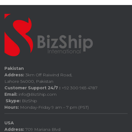
Pakistan
Address:
3km Off Raiwind Road,
Lahore 54000, Pakistan
Customer Support 24/7 :
+92 300 965 4787
Email:
info@BizShip.com
Skype:
BizShip
Hours:
Monday-Friday 9 am – 7 pm (PST)
USA
Address:
709 Mariana Blvd