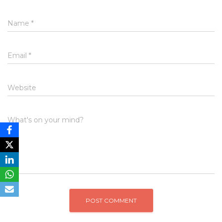
Name
*
Email
*
Website
What's on your mind?