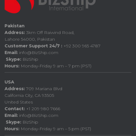
Pakistan
Address:
3km Off Raiwind Road,
Lahore 54000, Pakistan
Customer Support 24/7 :
+92 300 965 4787
Email:
info@BizShip.com
Skype:
BizShip
Hours:
Monday-Friday 9 am – 7 pm (PST)
USA
Address:
709 Mariana Blvd
California City, CA 93505
United States
Contact:
+1 209 980 7666
Email:
info@BizShip.com
Skype:
BizShip
Hours:
Monday-Friday 9 am – 5 pm (PST)