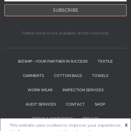
Twitter feed is not available at the moment.
BIZSHIP – YOUR PARTNER IN SUCCESS!
TEXTILE
GARMENTS
COTTON BAGS
TOWELS
WORK WEAR
INSPECTION SERVICES
AUDIT SERVICES
CONTACT
SHOP
TERMS & CONDITIONS
PRIVACY
This website uses cookies to improve your experience.
X