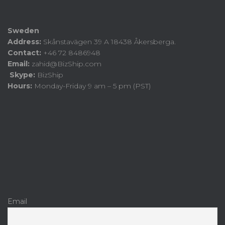
Sweden
Address:
Skånstavägen 39 A 18438 Åkersberga.
Contact:
+46 72 8486948
Email:
zahid@BizShip.com
Skype:
BizShip
Hours:
Monday-Friday 9 am – 5 pm (PST)
Email