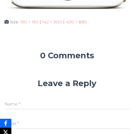
Size:
150 × 150
|
142 × 300
|
420 × 889
0 Comments
Leave a Reply
Name
*
Email
*