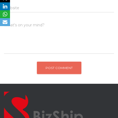
Website
What's on your mind?