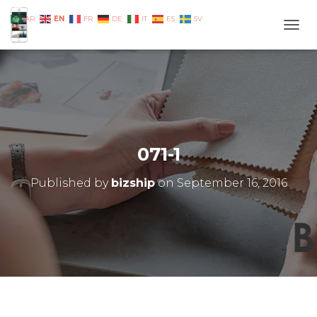
EN
AR
FR
DE
IT
ES
SV
TOGG
071-1
Published by
bizship
on
September 16, 2016