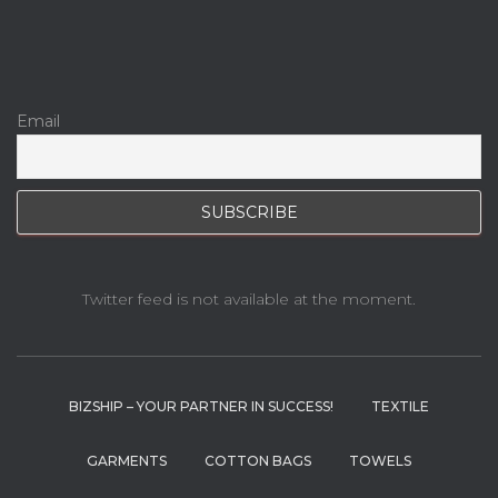
Email
Twitter feed is not available at the moment.
BIZSHIP – YOUR PARTNER IN SUCCESS!
TEXTILE
GARMENTS
COTTON BAGS
TOWELS