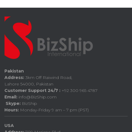
Pakistan
Address:
3km Off Raiwind Road,
Lahore 54000, Pakistan
Customer Support 24/7 :
+92 300 965 4787
Email:
info@BizShip.com
Skype:
BizShip
Hours:
Monday-Friday 9 am – 7 pm (PST)
USA
Address:
709 Mariana Blvd