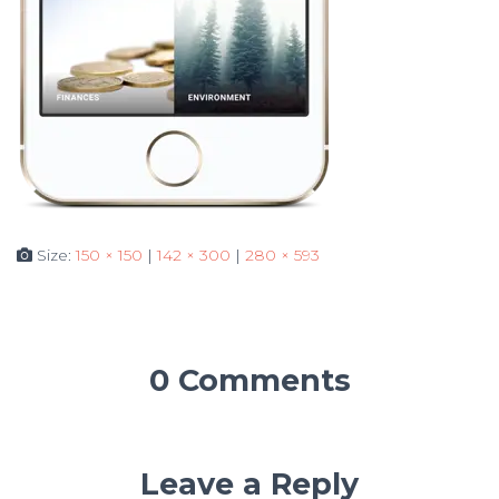
Size:
150 × 150
|
142 × 300
|
280 × 593
0 Comments
Leave a Reply