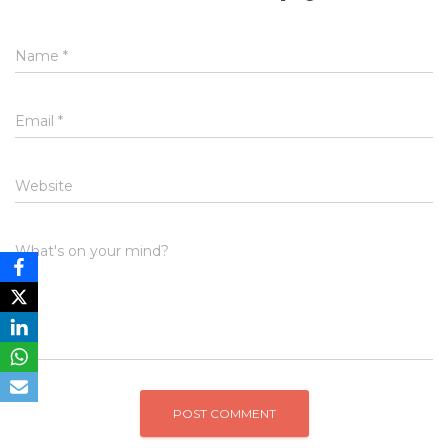
Name
*
Email
*
Website
What's on your mind?