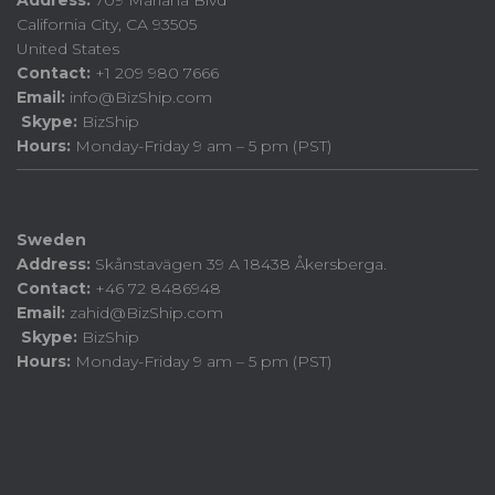
California City, CA 93505
United States
Contact:
+1 209 980 7666
Email:
info@BizShip.com
Skype:
BizShip
Hours:
Monday-Friday 9 am – 5 pm (PST)
Sweden
Address:
Skånstavägen 39 A 18438 Åkersberga.
Contact:
+46 72 8486948
Email:
zahid@BizShip.com
Skype:
BizShip
Hours:
Monday-Friday 9 am – 5 pm (PST)