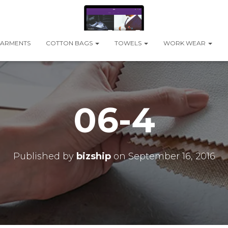
ARMENTS
COTTON BAGS
TOWELS
WORK WEAR
06-4
Published by
bizship
on
September 16, 2016