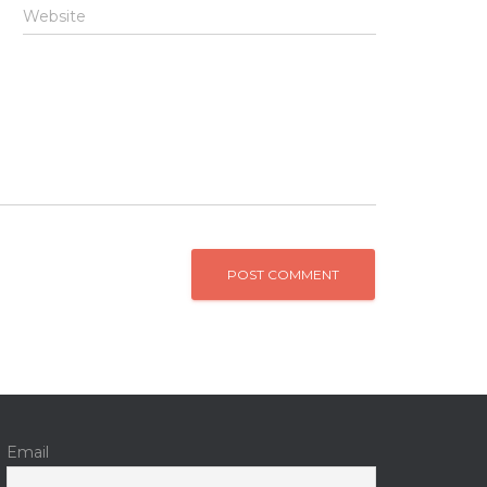
Website
Email