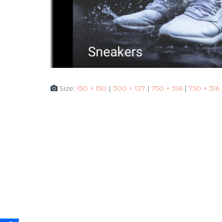
Size:
150 × 150
|
300 × 127
|
750 × 316
|
750 × 316