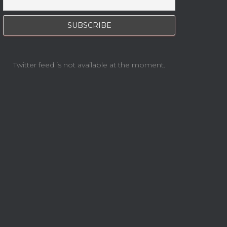
Twitter feed is not available at the moment.