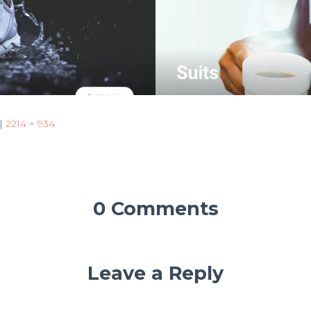
|
2214 × 934
0 Comments
Leave a Reply