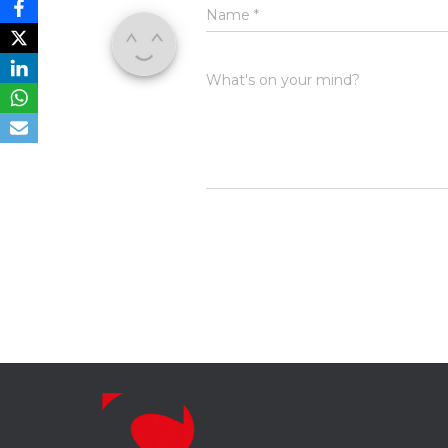
Name
*
What's on your mind?