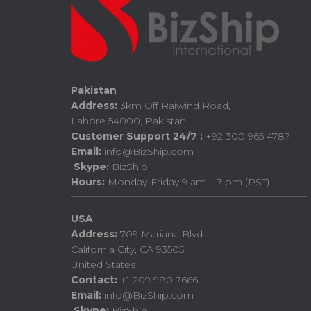
Pakistan
Address:
3km Off Raiwind Road,
Lahore 54000, Pakistan
Customer Support 24/7 :
+92 300 965 4787
Email:
info@BizShip.com
Skype:
BizShip
Hours:
Monday-Friday 9 am – 7 pm (PST)
USA
Address:
709 Mariana Blvd
California City, CA 93505
United States
Contact:
+1 209 980 7666
Email:
info@BizShip.com
Skype:
BizShip