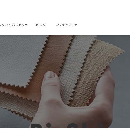
QC SERVICES
BLOG
CONTACT