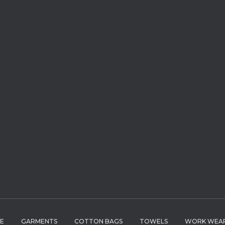
LE
GARMENTS
COTTON BAGS
TOWELS
WORK WEA