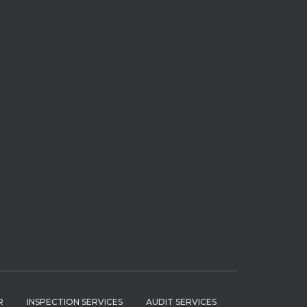
R
INSPECTION SERVICES
AUDIT SERVICES