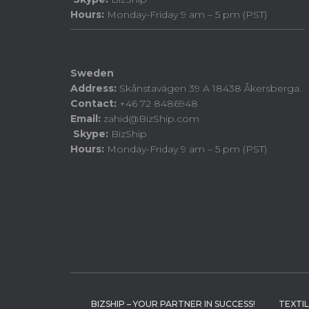
Hours:
Monday-Friday 9 am – 5 pm (PST)
Sweden
Address:
Skånstavägen 39 A 18438 Åkersberga.
Contact:
+46 72 8486948
Email:
zahid@BizShip.com
Skype:
BizShip
Hours:
Monday-Friday 9 am – 5 pm (PST)
BIZSHIP – YOUR PARTNER IN SUCCESS!
TEXTI