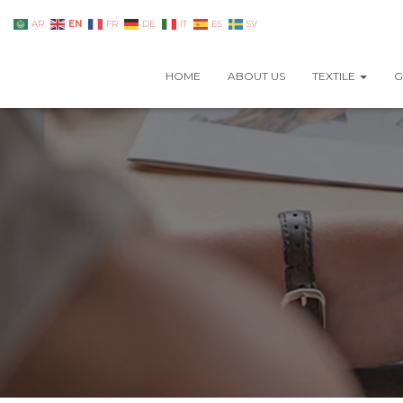
EN
AR
FR
DE
IT
ES
SV
HOME
ABOUT US
TEXTILE
G