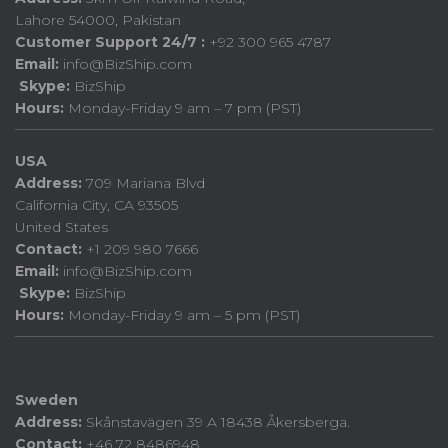
Lahore 54000, Pakistan
Customer Support 24/7 :
+92 300 965 4787
Email:
info@BizShip.com
Skype:
BizShip
Hours:
Monday-Friday 9 am – 7 pm (PST)
USA
Address:
709 Mariana Blvd
California City, CA 93505
United States
Contact:
+1 209 980 7666
Email:
info@BizShip.com
Skype:
BizShip
Hours:
Monday-Friday 9 am – 5 pm (PST)
Sweden
Address:
Skånstavägen 39 A 18438 Åkersberga.
Contact:
+46 72 8486948