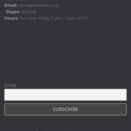
Email:
zahid@BizShip.com
Skype:
BizShip
Hours:
Monday-Friday 9 am – 5 pm (PST)
Email