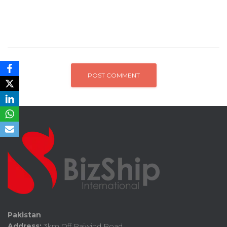
Pakistan
Address:
3km Off Raiwind Road,