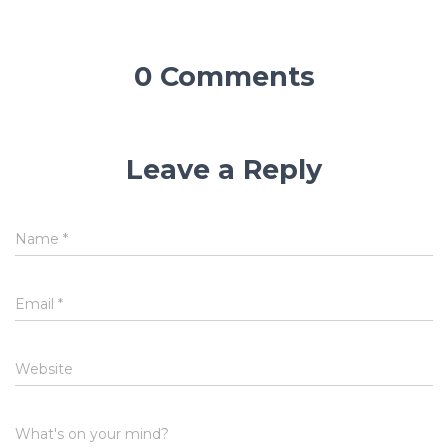
0 Comments
Leave a Reply
Name
*
Email
*
Website
What's on your mind?