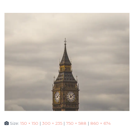
Size:
150 × 150
|
300 × 235
|
750 × 588
|
860 × 674