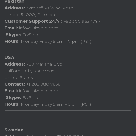
Pakistan
Address:
3km Off Raiwind Road,
Lahore 54000, Pakistan
Customer Support 24/7 :
+92 300 965 4787
Email:
info@BizShip.com
Skype:
BizShip
Hours:
Monday-Friday 9 am – 7 pm (PST)
USA
Address:
709 Mariana Blvd
California City, CA 93505
United States
Contact:
+1 209 980 7666
Email:
info@BizShip.com
Skype:
BizShip
Hours:
Monday-Friday 9 am – 5 pm (PST)
Sweden