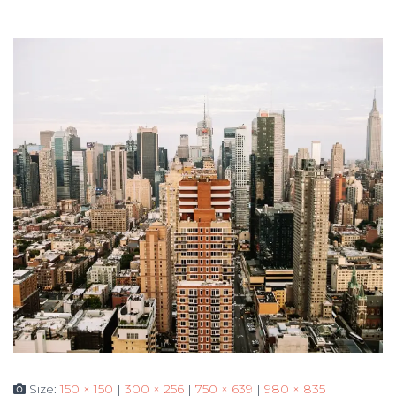
Size:
150 × 150
|
300 × 256
|
750 × 639
|
980 × 835