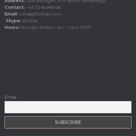
Address:
Skånstavägen 39 A 18438 Åkersberga.
Contact:
+46 72 8486948
Email:
zahid@BizShip.com
Skype:
BizShip
Hours:
Monday-Friday 9 am – 5 pm (PST)
Email