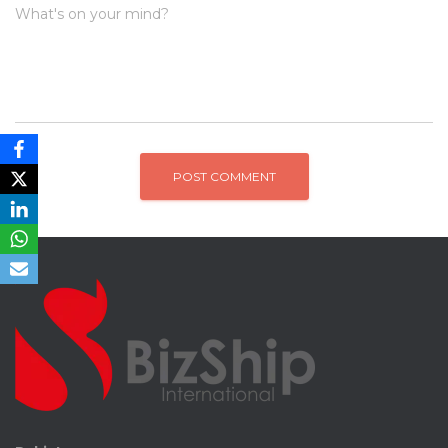
What's on your mind?