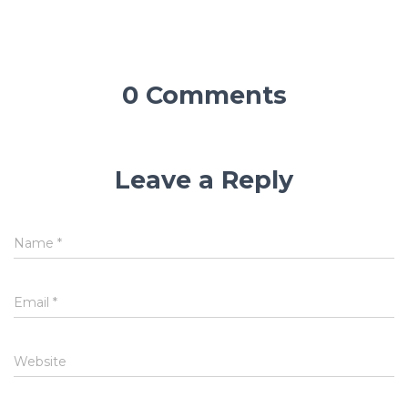
0 Comments
Leave a Reply
Name
*
Email
*
Website