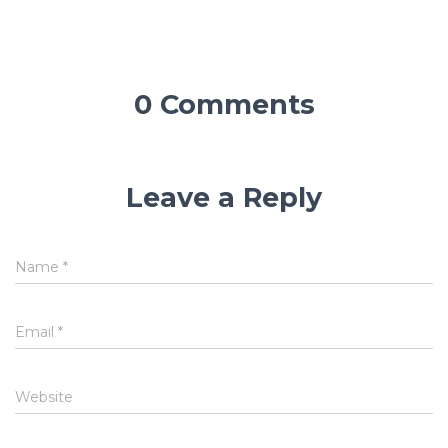
0 Comments
Leave a Reply
Name
*
Email
*
Website