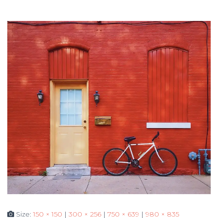
Size:
150 × 150
|
300 × 256
|
750 × 639
|
980 × 835