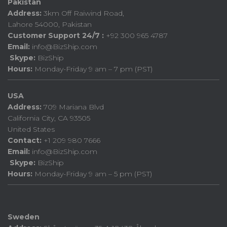
Pakistan
Address:
3km Off Raiwind Road,
Lahore 54000, Pakistan
Customer Support 24/7 :
+92 300 965 4787
Email:
info@BizShip.com
Skype:
BizShip
Hours:
Monday-Friday 9 am – 7 pm (PST)
USA
Address:
709 Mariana Blvd
California City, CA 93505
United States
Contact:
+1 209 980 7666
Email:
info@BizShip.com
Skype:
BizShip
Hours:
Monday-Friday 9 am – 5 pm (PST)
Sweden