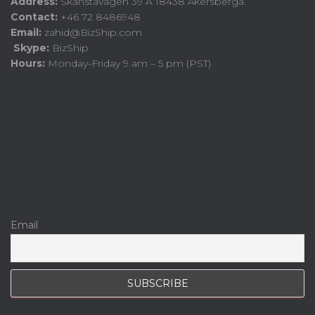
Address:
Skånstavägen 39 A 18438 Åkersberga.
Contact:
+46 72 8486948
Email:
zahid@BizShip.com
Skype:
BizShip
Hours:
Monday-Friday 9 am – 5 pm (PST)
Email