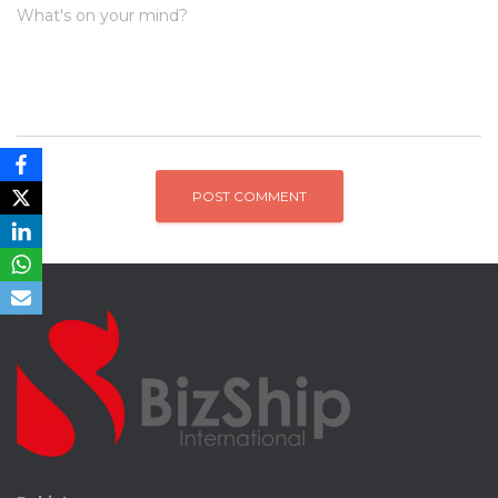
What's on your mind?