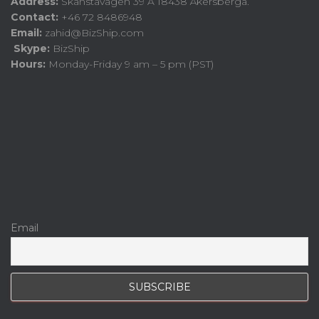
Address:
Skånstavägen 39 A 18438 Åkersberga.
Contact:
+46 72 8486948
Email:
zahid@BizShip.com
Skype:
BizShip
Hours:
Monday-Friday 9 am – 5 pm (PST)
Email