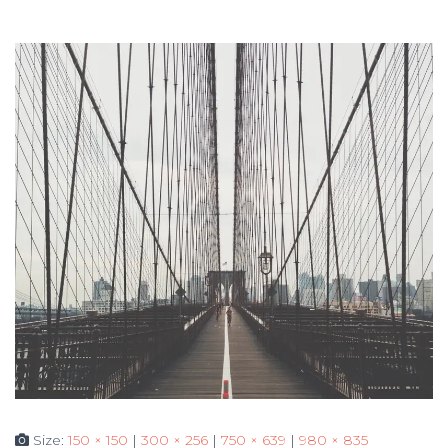
Size:
150 × 150
|
300 × 256
|
750 × 639
|
980 × 835