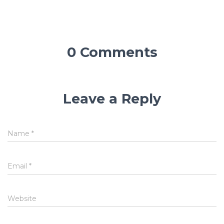
0 Comments
Leave a Reply
Name
*
Email
*
Website