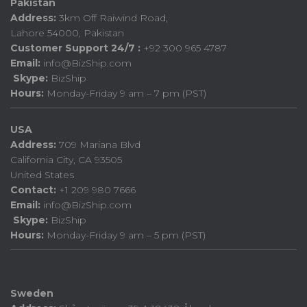
Pakistan
Address:
3km Off Raiwind Road,
Lahore 54000, Pakistan
Customer Support 24/7 :
+92 300 965 4787
Email:
info@BizShip.com
Skype:
BizShip
Hours:
Monday-Friday 9 am – 7 pm (PST)
USA
Address:
709 Mariana Blvd
California City, CA 93505
United States
Contact:
+1 209 980 7666
Email:
info@BizShip.com
Skype:
BizShip
Hours:
Monday-Friday 9 am – 5 pm (PST)
Sweden