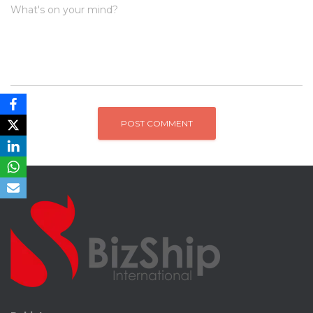
What's on your mind?