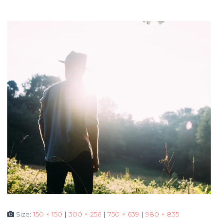
Size:
150 × 150
|
300 × 256
|
750 × 639
|
980 × 835