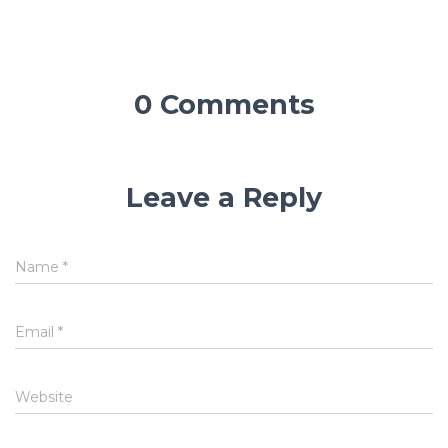
0 Comments
Leave a Reply
Name
*
Email
*
Website