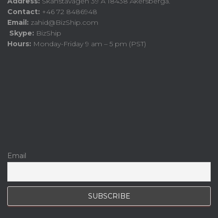
Address:
Skånstavägen 39 A 18438 Åkersberga.
Contact:
+46 72 8486948
Email:
zahid@BizShip.com
Skype:
BizShip
Hours:
Monday-Friday 9 am – 5 pm (PST)
Email