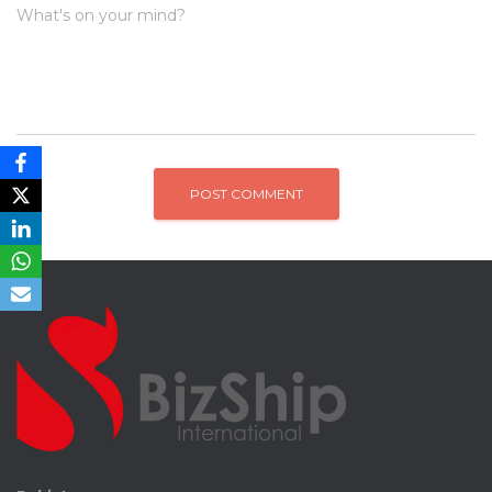
What's on your mind?