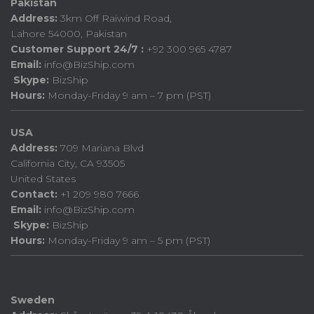
Pakistan
Address:
3km Off Raiwind Road,
Lahore 54000, Pakistan
Customer Support 24/7 :
+92 300 965 4787
Email:
info@BizShip.com
Skype:
BizShip
Hours:
Monday-Friday 9 am – 7 pm (PST)
USA
Address:
709 Mariana Blvd
California City, CA 93505
United States
Contact:
+1 209 980 7666
Email:
info@BizShip.com
Skype:
BizShip
Hours:
Monday-Friday 9 am – 5 pm (PST)
Sweden