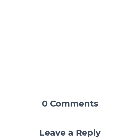
0 Comments
Leave a Reply