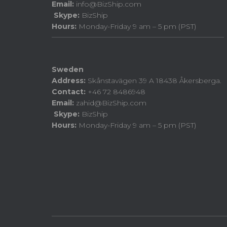
Email:
info@BizShip.com
Skype:
BizShip
Hours:
Monday-Friday 9 am – 5 pm (PST)
Sweden
Address:
Skånstavägen 39 A 18438 Åkersberga.
Contact:
+46 72 8486948
Email:
zahid@BizShip.com
Skype:
BizShip
Hours:
Monday-Friday 9 am – 5 pm (PST)