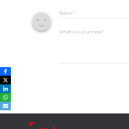
Name
*
What's on your mind?