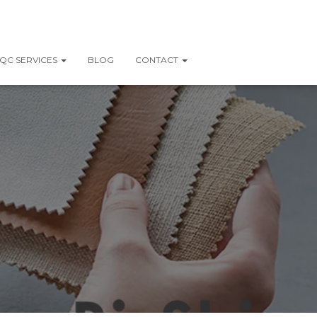
QC SERVICES
BLOG
CONTACT