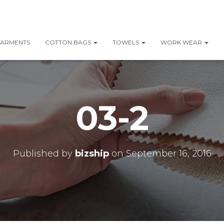
ARMENTS
COTTON BAGS
TOWELS
WORK WEAR
03-2
Published by
bizship
on
September 16, 2016