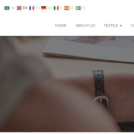
EN
AR
FR
DE
IT
ES
SV
HOME
ABOUT US
TEXTILE
G