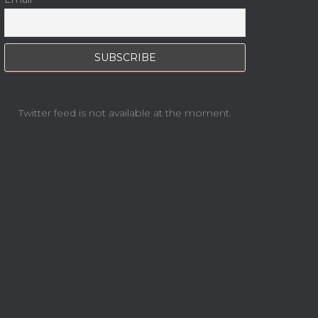
Twitter feed is not available at the moment.