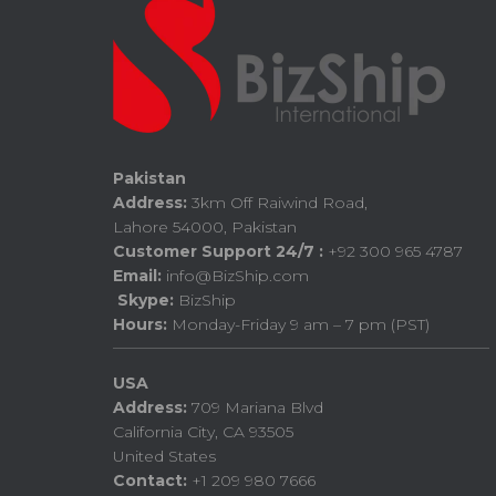
Pakistan
Address:
3km Off Raiwind Road,
Lahore 54000, Pakistan
Customer Support 24/7 :
+92 300 965 4787
Email:
info@BizShip.com
Skype:
BizShip
Hours:
Monday-Friday 9 am – 7 pm (PST)
USA
Address:
709 Mariana Blvd
California City, CA 93505
United States
Contact:
+1 209 980 7666