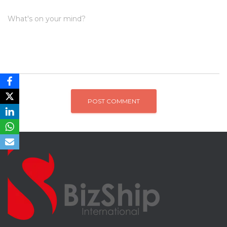
What's on your mind?