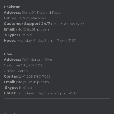
Pakistan
Address:
3km Off Raiwind Road,
Lahore 54000, Pakistan
Customer Support 24/7 :
+92 300 965 4787
Email:
info@BizShip.com
Skype:
BizShip
Hours:
Monday-Friday 9 am – 7 pm (PST)
USA
Address:
709 Mariana Blvd
California City, CA 93505
United States
Contact:
+1 209 980 7666
Email:
info@BizShip.com
Skype:
BizShip
Hours:
Monday-Friday 9 am – 5 pm (PST)