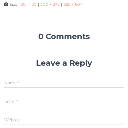
Size:
150 × 150
|
300 × 272
|
669 × 607
0 Comments
Leave a Reply
Name
*
Email
*
Website