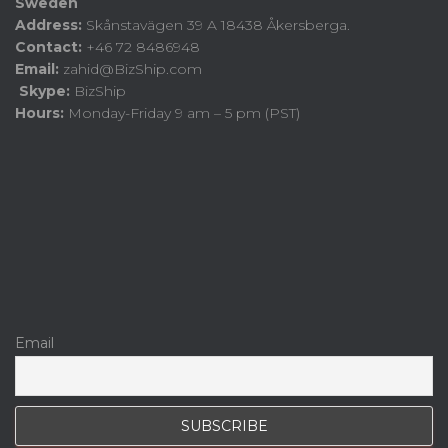
Sweden
Address:
Skånstavägen 39 A 18438 Åkersberga.
Contact:
+46 72 8486948
Email:
zahid@BizShip.com
Skype:
BizShip
Hours:
Monday-Friday 9 am – 5 pm (PST)
Email