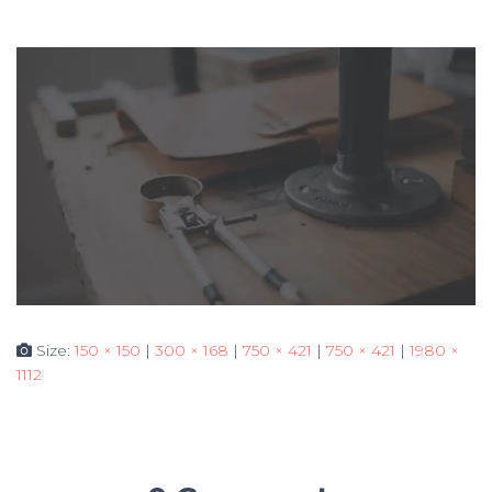
Size:
150 × 150
|
300 × 168
|
750 × 421
|
750 × 421
|
1980 ×
1112