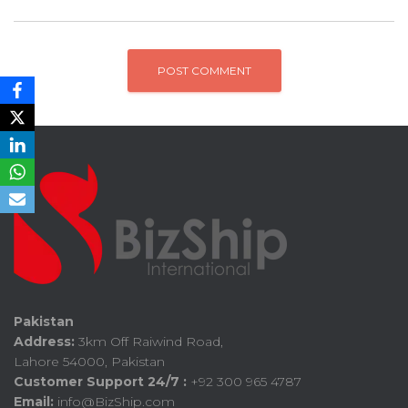
Pakistan
Address:
3km Off Raiwind Road,
Lahore 54000, Pakistan
Customer Support 24/7 :
+92 300 965 4787
Email:
info@BizShip.com