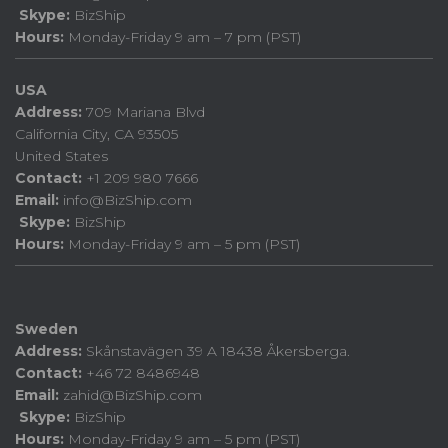
Skype:
BizShip
Hours:
Monday-Friday 9 am – 7 pm (PST)
USA
Address:
709 Mariana Blvd
California City, CA 93505
United States
Contact:
+1 209 980 7666
Email:
info@BizShip.com
Skype:
BizShip
Hours:
Monday-Friday 9 am – 5 pm (PST)
Sweden
Address:
Skånstavägen 39 A 18438 Åkersberga.
Contact:
+46 72 8486948
Email:
zahid@BizShip.com
Skype:
BizShip
Hours:
Monday-Friday 9 am – 5 pm (PST)