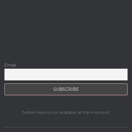
Email
Twitter feed is not available at the moment.