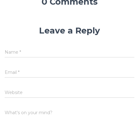
0 Comments
Leave a Reply
Name
*
Email
*
Website
What's on your mind?