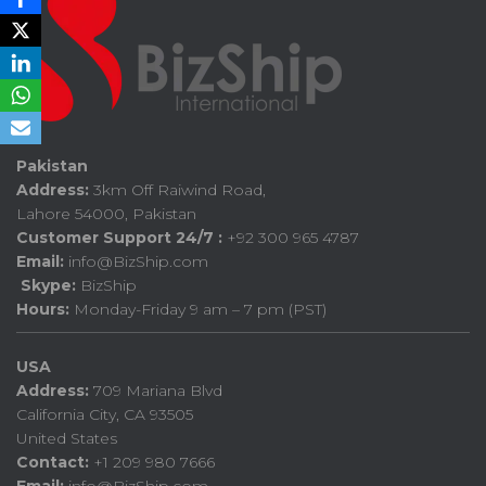
Pakistan
Address:
3km Off Raiwind Road,
Lahore 54000, Pakistan
Customer Support 24/7 :
+92 300 965 4787
Email:
info@BizShip.com
Skype:
BizShip
Hours:
Monday-Friday 9 am – 7 pm (PST)
USA
Address:
709 Mariana Blvd
California City, CA 93505
United States
Contact:
+1 209 980 7666