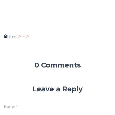
Size:
57 × 57
0 Comments
Leave a Reply
Name
*