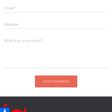
Email
*
Website
What's on your mind?