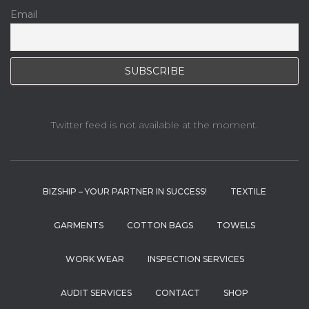
Email
Twitter feed is not available at the moment.
BIZSHIP – YOUR PARTNER IN SUCCESS!
TEXTILE
GARMENTS
COTTON BAGS
TOWELS
WORK WEAR
INSPECTION SERVICES
AUDIT SERVICES
CONTACT
SHOP