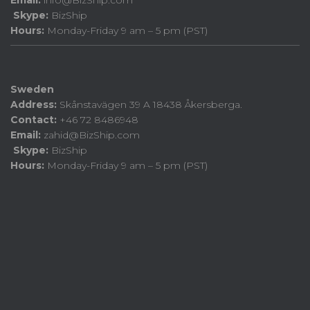
Email:
info@BizShip.com
Skype:
BizShip
Hours:
Monday-Friday 9 am – 5 pm (PST)
Sweden
Address:
Skånstavägen 39 A 18438 Åkersberga.
Contact:
+46 72 8486948
Email:
zahid@BizShip.com
Skype:
BizShip
Hours:
Monday-Friday 9 am – 5 pm (PST)