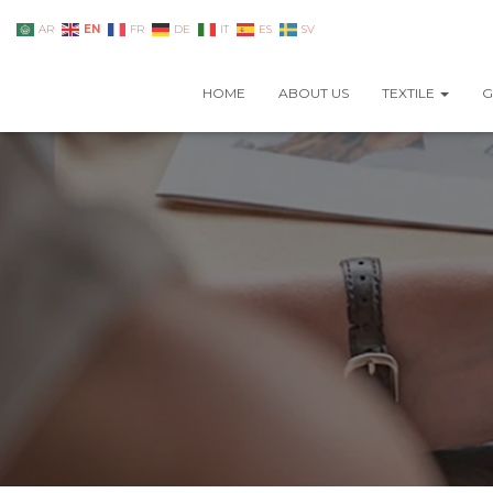
EN
AR
FR
DE
IT
ES
SV
HOME
ABOUT US
TEXTILE
G