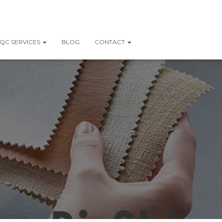
QC SERVICES
BLOG
CONTACT