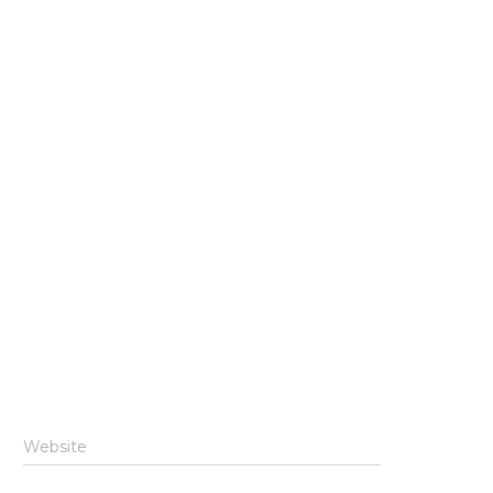
Website