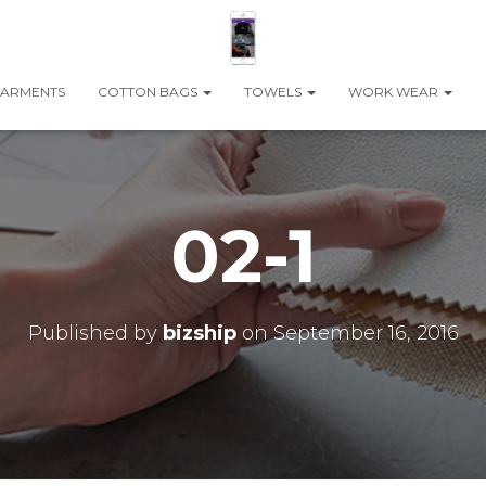
ARMENTS
COTTON BAGS
TOWELS
WORK WEAR
02-1
Published by
bizship
on
September 16, 2016