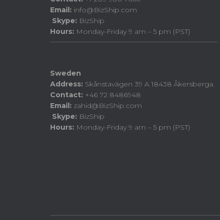
Email:
info@BizShip.com
Skype:
BizShip
Hours:
Monday-Friday 9 am – 5 pm (PST)
Sweden
Address:
Skånstavägen 39 A 18438 Åkersberga.
Contact:
+46 72 8486948
Email:
zahid@BizShip.com
Skype:
BizShip
Hours:
Monday-Friday 9 am – 5 pm (PST)