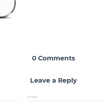
0 Comments
Leave a Reply
Email
*