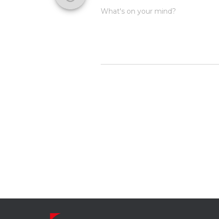
What's on your mind?