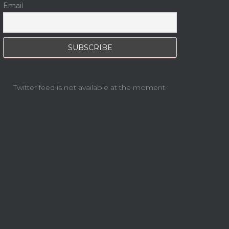
Email
Twitter feed is not available at the moment.