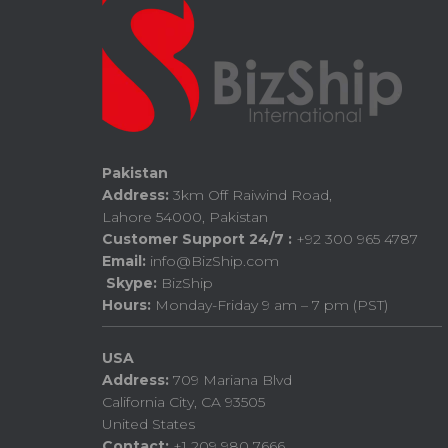
Pakistan
Address:
3km Off Raiwind Road,
Lahore 54000, Pakistan
Customer Support 24/7 :
+92 300 965 4787
Email:
info@BizShip.com
Skype:
BizShip
Hours:
Monday-Friday 9 am – 7 pm (PST)
USA
Address:
709 Mariana Blvd
California City, CA 93505
United States
Contact:
+1 209 980 7666