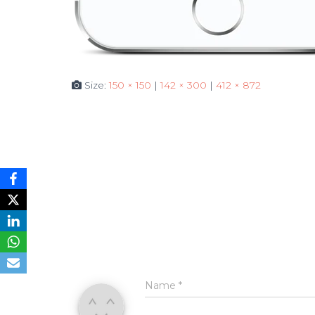
Size:
150 × 150
|
142 × 300
|
412 × 872
Name
*