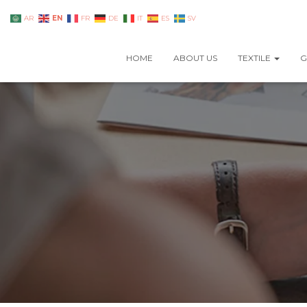
EN
AR
FR
DE
IT
ES
SV
HOME
ABOUT US
TEXTILE
G