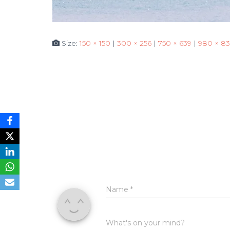
Size:
150 × 150
|
300 × 256
|
750 × 639
|
980 × 83
Name
*
What's on your mind?