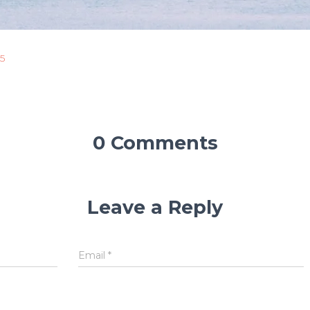
5
0 Comments
Leave a Reply
Email
*