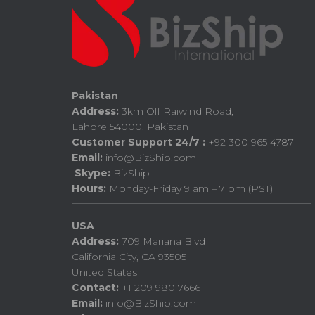
Pakistan
Address:
3km Off Raiwind Road,
Lahore 54000, Pakistan
Customer Support 24/7 :
+92 300 965 4787
Email:
info@BizShip.com
Skype:
BizShip
Hours:
Monday-Friday 9 am – 7 pm (PST)
USA
Address:
709 Mariana Blvd
California City, CA 93505
United States
Contact:
+1 209 980 7666
Email:
info@BizShip.com