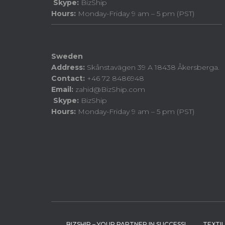
Skype:
BizShip
Hours:
Monday-Friday 9 am – 5 pm (PST)
Sweden
Address:
Skånstavägen 39 A 18438 Åkersberga.
Contact:
+46 72 8486948
Email:
zahid@BizShip.com
Skype:
BizShip
Hours:
Monday-Friday 9 am – 5 pm (PST)
BIZSHIP – YOUR PARTNER IN SUCCESS!
TEXTI