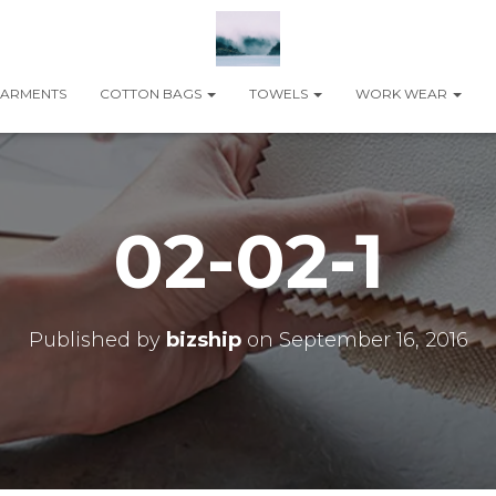
ARMENTS
COTTON BAGS
TOWELS
WORK WEAR
02-02-1
Published by
bizship
on
September 16, 2016