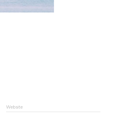
Website