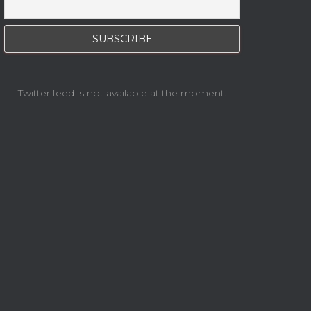
Twitter feed is not available at the moment.