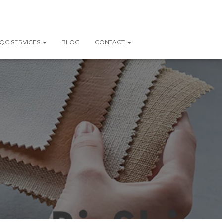
QC SERVICES
BLOG
CONTACT