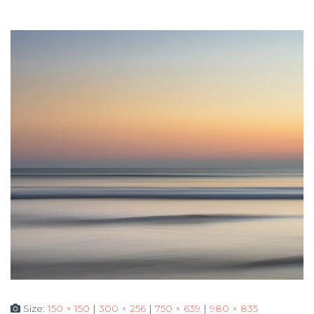
Size:
150 × 150
|
300 × 256
|
750 × 639
|
980 × 835