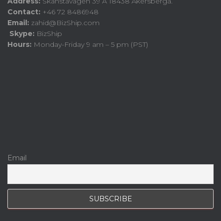
Address:
Skånstavägen 39 A 18438 Åkersberga.
Contact:
+46 72 8486948
Email:
zahid@BizShip.com
Skype:
BizShip
Hours:
Monday-Friday 9 am – 5 pm (PST)
Email