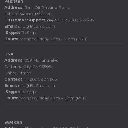
Pakistan
Address:
3km Off Raiwind Road,
Lahore 54000, Pakistan
Customer Support 24/7 :
+92 300 965 4787
Email:
info@BizShip.com
Skype:
BizShip
Hours:
Monday-Friday 9 am – 7 pm (PST)
USA
Address:
709 Mariana Blvd
California City, CA 93505
United States
Contact:
+1 209 980 7666
Email:
info@BizShip.com
Skype:
BizShip
Hours:
Monday-Friday 9 am – 5 pm (PST)
Sweden