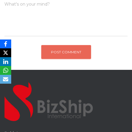
What's on your mind?