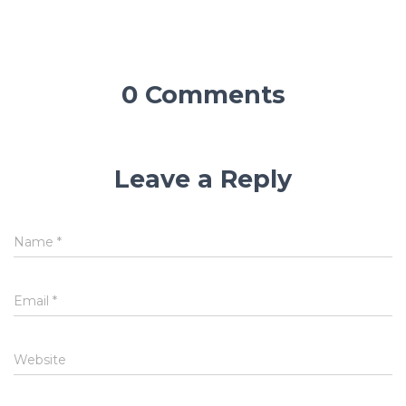
0 Comments
Leave a Reply
Name
*
Email
*
Website